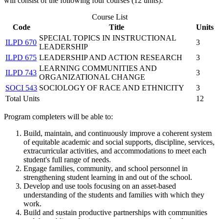
will consist of the following four courses (12 units):
Course List
Code
Title
Units
SPECIAL TOPICS IN INSTRUCTIONAL
ILPD 670
3
LEADERSHIP
ILPD 675
LEADERSHIP AND ACTION RESEARCH
3
LEARNING COMMUNITIES AND
ILPD 743
3
ORGANIZATIONAL CHANGE
SOCI 543
SOCIOLOGY OF RACE AND ETHNICITY
3
Total Units
12
Program completers will be able to:
Build, maintain, and continuously improve a coherent system
of equitable academic and social supports, discipline, services,
extracurricular activities, and accommodations to meet each
student's full range of needs.
Engage families, community, and school personnel in
strengthening student learning in and out of the school.
Develop and use tools focusing on an asset-based
understanding of the students and families with which they
work.
Build and sustain productive partnerships with communities