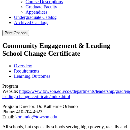
Course Descriptions
Graduate Faculty
Appendices
Undergraduate Catalog
Archived Catalogs
Print Options
Community Engagement & Leading
School Change Certificate
Overview
Requirements
Learning Outcomes
Program
Website:
https://www.towson.edu/coe/departments/leadership/grad/e
leading-change-certificate/index.html
Program Director: Dr. Katherine Orlando
Phone: 410-704-4623
Email:
korlando@towson.edu
All schools, but especially schools serving
high poverty,
racially and