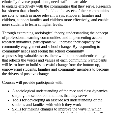
ethnically diverse populations, need staff that
are able
to
engage
effectively with
the communities that they serve. Research
has shown that schools that build on the assets of their communities
are able to teach in more relevant ways, empower families and
children, support families and children more effectively, and enable
more students to learn at higher levels.
Through examining sociological theory, understanding the concept
of professional learning communities, and implementing action
research initiatives, participants will increase their
capacity
for
community engagement and school change. By responding to
community needs and seeing the school community
as
possessing
valuable assets, there will be more authentic change
that reflects the voices and values of each community. Participants
will learn how to build successful change from the bottom up,
empowering students, families and community members to become
the drivers of positive change.
Courses will provide participants with:
A sociological understanding of the race and class dynamics
shaping the school communities that they serve
Tools for developing an asset-based understanding of the
students and families with which they work
Skills for making changes to improve the ways in which