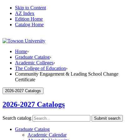
Skip to Content
AZ Index
Edition Home
Catalog Home
Home
›
Graduate Catalog
›
Academic Colleges
›
The College of Education
›
Community Engagement & Leading School Change
Certificate
2026-2027 Catalogs
2026-2027 Catalogs
Search catalog
Submit search
Graduate Catalog
Academic Calendar