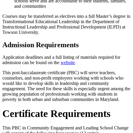
schools serve and are accountable to their students, families,
and communities
Courses may be transferred as electives into a full
Master’s
degree in
Transformational Educational Leadership in the Department of
Instructional Leadership and Professional Development (ILPD) at
Towson University.
Admission Requirements
Application deadlines and a full listing of materials required for
admission can be found on the
website
.
This post-baccalaureate certificate (PBC) will serve teachers,
counselors, and non-profit employees working with
schools who
would like to develop skills in leadership and community
engagement. The
need for these skills is especially urgent among the
growing population of professionals
working with students in
poverty in both urban and suburban communities in Maryland.
Certificate Requirements
This PBC in Community Engagement and Leading School Change