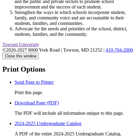
and the public and private sectors to promote school
improvement and the success of each student.
Strengthen the ways in which schools incorporate student,
family, and community voice and are accountable to their
students, families, and communities.
Advocate for the needs and priorities of the school, district,
students, families, and the community.
Towson University
©2026-2027 8000 York Road
|
Towson, MD 21252
|
410-704-2000
Close this window
Print Options
Send Page to Printer
Print this page.
Download Page (PDF)
The PDF will include all information unique to this page.
2024-2025 Undergraduate Catalog
A PDF of the entire 2024-2025 Undergraduate Catalog.