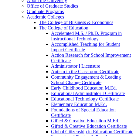
About the University
Office of Graduate Studies
Graduate Programs
Academic Colleges
The College of Business &​ Economics
The College of Education
Accelerated M.S. /​ Ph.D. Program in
Instructional Technology
Accomplished Teaching for Student
Impact Certificate
Action Research for School Improvement
Certificate
Administrator I Licensure
Autism in the Classroom Certificate
Community Engagement &​ Leading
School Change Certificate
Early Childhood Education M.Ed.
Educational Administrator I Certificate
Educational Technology Certificate
Elementary Education M.Ed.
Foundations of Special Education
Certificate
Gifted &​ Creative Education M.Ed.
Gifted &​ Creative Education Certificate
Global Citizenship in Education Certificate