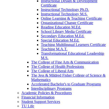
Instructional Design &​ Development
Certificate
Instructional Technology Ph.D.
Instructional Technology M.S.
Online Learning &​ Teaching Certificate
Organizational Change Certificate
Reading Education M.Ed.
School Library Media Certificate
Secondary Education M.Ed.
Special Education M.Ed.
Teaching Multilingual Learners Certificate
Teaching M.A.T.
Transformational Educational Leadership
M.S.
The College of Fine Arts &​ Communication
The College of Health Professions
The College of Liberal Arts
The Jess &​ Mildred Fisher College of Science &​
Mathematics
Accelerated Bachelor's to Graduate Programs
Interdisciplinary Programs
Academic Policies &​ Procedures
Financial Information
Student Support Services
TU Life