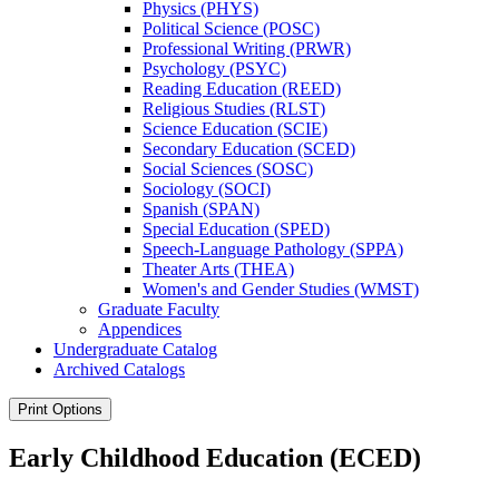
Physics (PHYS)
Political Science (POSC)
Professional Writing (PRWR)
Psychology (PSYC)
Reading Education (REED)
Religious Studies (RLST)
Science Education (SCIE)
Secondary Education (SCED)
Social Sciences (SOSC)
Sociology (SOCI)
Spanish (SPAN)
Special Education (SPED)
Speech-​Language Pathology (SPPA)
Theater Arts (THEA)
Women's and Gender Studies (WMST)
Graduate Faculty
Appendices
Undergraduate Catalog
Archived Catalogs
Print Options
Early Childhood Education (ECED)