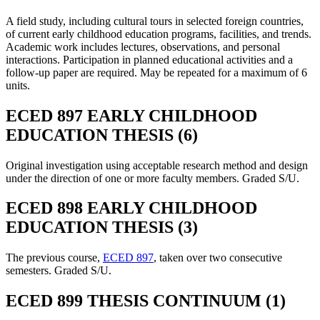
A field study, including cultural tours in selected foreign countries,
of current early childhood education programs, facilities, and trends.
Academic work includes lectures, observations, and personal
interactions. Participation in planned educational activities and a
follow-up paper are required. May be repeated for a maximum of 6
units.
ECED 897 EARLY CHILDHOOD
EDUCATION THESIS (6)
Original investigation using acceptable research method and design
under the direction of one or more faculty members. Graded S/U.
ECED 898 EARLY CHILDHOOD
EDUCATION THESIS (3)
The previous course,
ECED 897
, taken over two consecutive
semesters. Graded S/U.
ECED 899 THESIS CONTINUUM (1)