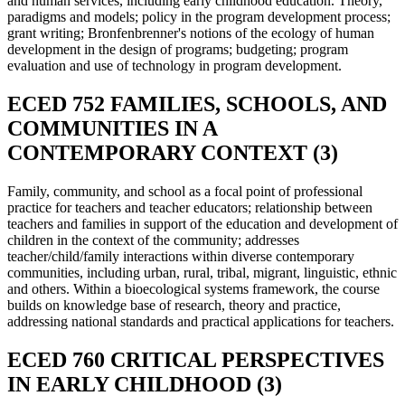
and human services, including early childhood education. Theory,
paradigms and models; policy in the program development process;
grant writing; Bronfenbrenner's notions of the ecology of human
development in the design of programs; budgeting; program
evaluation and use of technology in program development.
ECED 752 FAMILIES, SCHOOLS, AND
COMMUNITIES IN A
CONTEMPORARY CONTEXT (3)
Family, community, and school as a focal point of professional
practice for teachers and teacher educators; relationship between
teachers and families in support of the education and development of
children in the context of the community; addresses
teacher/child/family interactions within diverse contemporary
communities, including urban, rural, tribal, migrant, linguistic, ethnic
and others. Within a bioecological systems framework, the course
builds on knowledge base of research, theory and practice,
addressing national standards and practical applications for teachers.
ECED 760 CRITICAL PERSPECTIVES
IN EARLY CHILDHOOD (3)