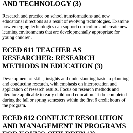
AND TECHNOLOGY (3)
Research and practice on school transformations and new
educational directions as a result of evolving technologies. Examine
how emerging technologies can support curriculum and create new
learning environments that are developmentally appropriate for
young children.
ECED 611 TEACHER AS
RESEARCHER: RESEARCH
METHODS IN EDUCATION (3)
Development of skills, insights and understanding basic to planning
and conducting research, with emphasis on interpretation and
application of research results. Focus on research methods and
literature applicable to early childhood education. To be completed
during the fall or spring semesters within the first 6 credit hours of
the program.
ECED 612 CONFLICT RESOLUTION
AND MANAGEMENT IN PROGRAMS