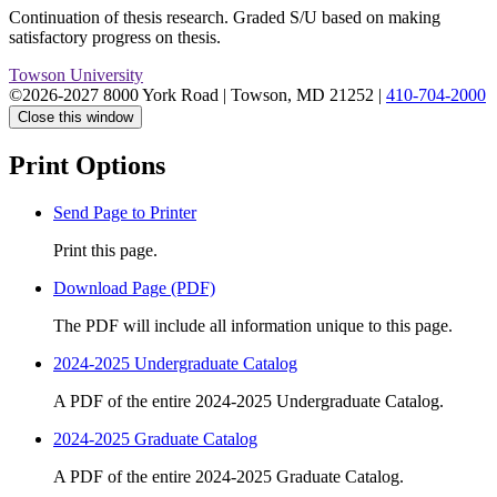
Continuation of thesis research. Graded S/U based on making
satisfactory progress on thesis.
Towson University
©2026-2027 8000 York Road
|
Towson, MD 21252
|
410-704-2000
Close this window
Print Options
Send Page to Printer
Print this page.
Download Page (PDF)
The PDF will include all information unique to this page.
2024-2025 Undergraduate Catalog
A PDF of the entire 2024-2025 Undergraduate Catalog.
2024-2025 Graduate Catalog
A PDF of the entire 2024-2025 Graduate Catalog.