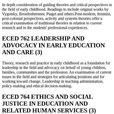
In depth consideration of guiding theories and critical perspectives in
the field of early childhood. Readings to include original works by
Vygotsky, Bronfenbrenner, Piaget and others.Post-modern, feminist,
post-colonial perspectives, activity and systems theories offer a
critical examination of traditional theories in relation to current
research and to the students' professional experiences.
ECED 762 LEADERSHIP AND
ADVOCACY IN EARLY EDUCATION
AND CARE (3)
Theory, research and practice in early childhood as a foundation for
leadership in the field and advocacy on behalf of young children,
families, communities and the profession. An examination of current
issues in the field and strategies for articulating positions and for
working toward change. Leadership in teaching administration,
policy-making and ethical decision-making.
ECED 764 ETHICS AND SOCIAL
JUSTICE IN EDUCATION AND
RELATED HUMAN SERVICES (3)