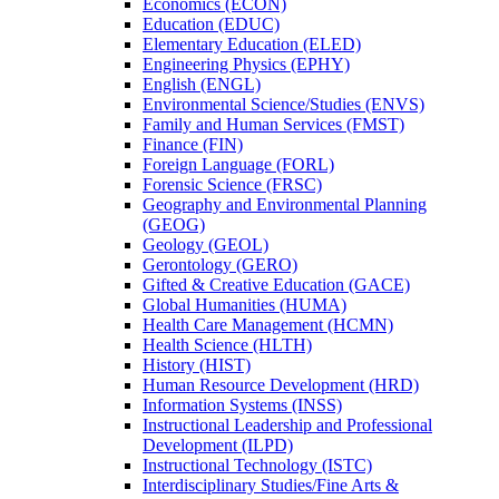
Economics (ECON)
Education (EDUC)
Elementary Education (ELED)
Engineering Physics (EPHY)
English (ENGL)
Environmental Science/​Studies (ENVS)
Family and Human Services (FMST)
Finance (FIN)
Foreign Language (FORL)
Forensic Science (FRSC)
Geography and Environmental Planning
(GEOG)
Geology (GEOL)
Gerontology (GERO)
Gifted &​ Creative Education (GACE)
Global Humanities (HUMA)
Health Care Management (HCMN)
Health Science (HLTH)
History (HIST)
Human Resource Development (HRD)
Information Systems (INSS)
Instructional Leadership and Professional
Development (ILPD)
Instructional Technology (ISTC)
Interdisciplinary Studies/​Fine Arts &​