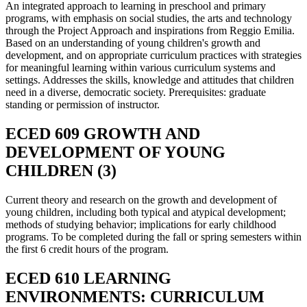
An integrated approach to learning in preschool and primary
programs, with emphasis on social studies, the arts and technology
through the Project Approach and inspirations from Reggio Emilia.
Based on an understanding of young children's growth and
development, and on appropriate curriculum practices with strategies
for meaningful learning within various curriculum systems and
settings. Addresses the skills, knowledge and attitudes that children
need in a diverse, democratic society. Prerequisites: graduate
standing or permission of instructor.
ECED 609 GROWTH AND
DEVELOPMENT OF YOUNG
CHILDREN (3)
Current theory and research on the growth and development of
young children, including both typical and atypical development;
methods of studying behavior; implications for early childhood
programs. To be completed during the fall or spring semesters within
the first 6 credit hours of the program.
ECED 610 LEARNING
ENVIRONMENTS: CURRICULUM