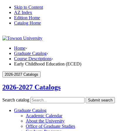
Skip to Content
AZ Index
Edition Home
Catalog Home
Home
›
Graduate Catalog
›
Course Descriptions
›
Early Childhood Education (ECED)
2026-2027 Catalogs
2026-2027 Catalogs
Search catalog
Submit search
Graduate Catalog
Academic Calendar
About the University
Office of Graduate Studies