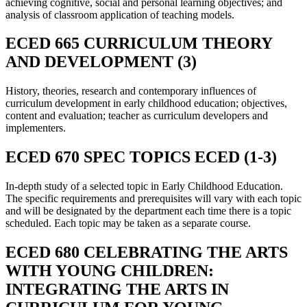
achieving cognitive, social and personal learning objectives; and
analysis of classroom application of teaching models.
ECED 665 CURRICULUM THEORY
AND DEVELOPMENT (3)
History, theories, research and contemporary influences of
curriculum development in early childhood education; objectives,
content and evaluation; teacher as curriculum developers and
implementers.
ECED 670 SPEC TOPICS ECED (1-3)
In-depth study of a selected topic in Early Childhood Education.
The specific requirements and prerequisites will vary with each topic
and will be designated by the department each time there is a topic
scheduled. Each topic may be taken as a separate course.
ECED 680 CELEBRATING THE ARTS
WITH YOUNG CHILDREN:
INTEGRATING THE ARTS IN