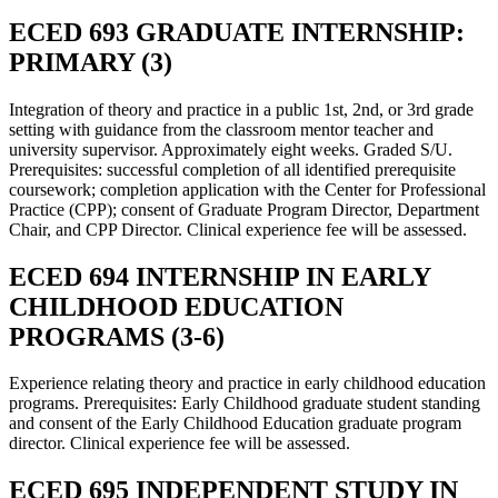
ECED 693 GRADUATE INTERNSHIP:
PRIMARY (3)
Integration of theory and practice in a public 1st, 2nd, or 3rd grade
setting with guidance from the classroom mentor teacher and
university supervisor. Approximately eight weeks. Graded S/U.
Prerequisites: successful completion of all identified prerequisite
coursework; completion application with the Center for Professional
Practice (CPP); consent of Graduate Program Director, Department
Chair, and CPP Director. Clinical experience fee will be assessed.
ECED 694 INTERNSHIP IN EARLY
CHILDHOOD EDUCATION
PROGRAMS (3-6)
Experience relating theory and practice in early childhood education
programs. Prerequisites: Early Childhood graduate student standing
and consent of the Early Childhood Education graduate program
director. Clinical experience fee will be assessed.
ECED 695 INDEPENDENT STUDY IN