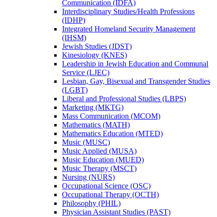
Communication (IDFA)
Interdisciplinary Studies/​Health Professions
(IDHP)
Integrated Homeland Security Management
(IHSM)
Jewish Studies (JDST)
Kinesiology (KNES)
Leadership in Jewish Education and Communal
Service (LJEC)
Lesbian, Gay, Bisexual and Transgender Studies
(LGBT)
Liberal and Professional Studies (LBPS)
Marketing (MKTG)
Mass Communication (MCOM)
Mathematics (MATH)
Mathematics Education (MTED)
Music (MUSC)
Music Applied (MUSA)
Music Education (MUED)
Music Therapy (MSCT)
Nursing (NURS)
Occupational Science (OSC)
Occupational Therapy (OCTH)
Philosophy (PHIL)
Physician Assistant Studies (PAST)