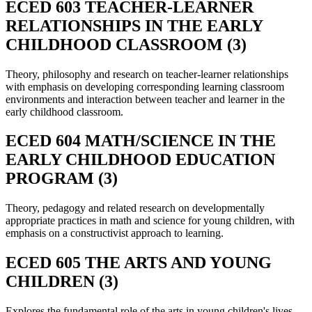
ECED 603 TEACHER-LEARNER
RELATIONSHIPS IN THE EARLY
CHILDHOOD CLASSROOM (3)
Theory, philosophy and research on teacher-learner relationships
with emphasis on developing corresponding learning classroom
environments and interaction between teacher and learner in the
early childhood classroom.
ECED 604 MATH/SCIENCE IN THE
EARLY CHILDHOOD EDUCATION
PROGRAM (3)
Theory, pedagogy and related research on developmentally
appropriate practices in math and science for young children, with
emphasis on a constructivist approach to learning.
ECED 605 THE ARTS AND YOUNG
CHILDREN (3)
Explores the fundamental role of the arts in young children's lives