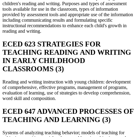
children's reading and writing. Purposes and types of assessment
tools available for use in the classroom, types of information
provided by assessment tools and appropriate use of the information
including communicating results and formulating specific
instructional recommendations to enhance each child's growth in
reading and writing.
ECED 623 STRATEGIES FOR
TEACHING READING AND WRITING
IN EARLY CHILDHOOD
CLASSROOMS (3)
Reading and writing instruction with young children: development
of comprehensive, effective programs, management of programs,
evaluation of learning, use of strategies to develop comprehension,
word skill and composition.
ECED 647 ADVANCED PROCESSES OF
TEACHING AND LEARNING (3)
Systems of analyzing teaching behavior; models of teaching for