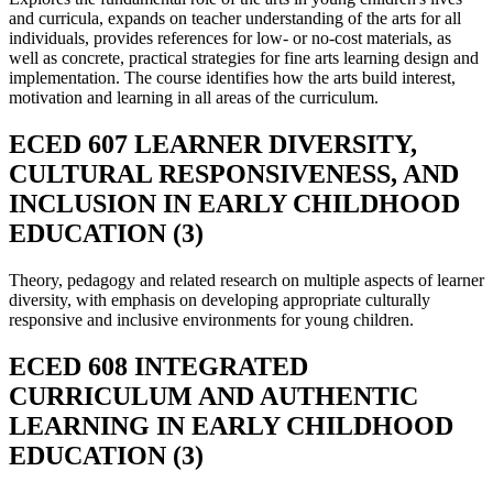
and curricula, expands on teacher understanding of the arts for all
individuals, provides references for low- or no-cost materials, as
well as concrete, practical strategies for fine arts learning design and
implementation. The course identifies how the arts build interest,
motivation and learning in all areas of the curriculum.
ECED 607 LEARNER DIVERSITY,
CULTURAL RESPONSIVENESS, AND
INCLUSION IN EARLY CHILDHOOD
EDUCATION (3)
Theory, pedagogy and related research on multiple aspects of learner
diversity, with emphasis on developing appropriate culturally
responsive and inclusive environments for young children.
ECED 608 INTEGRATED
CURRICULUM AND AUTHENTIC
LEARNING IN EARLY CHILDHOOD
EDUCATION (3)