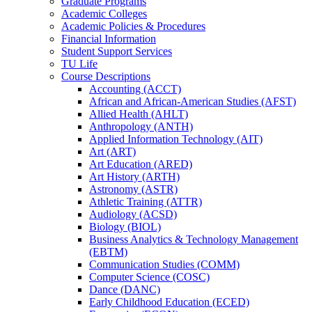
Graduate Programs
Academic Colleges
Academic Policies &​ Procedures
Financial Information
Student Support Services
TU Life
Course Descriptions
Accounting (ACCT)
African and African-​American Studies (AFST)
Allied Health (AHLT)
Anthropology (ANTH)
Applied Information Technology (AIT)
Art (ART)
Art Education (ARED)
Art History (ARTH)
Astronomy (ASTR)
Athletic Training (ATTR)
Audiology (ACSD)
Biology (BIOL)
Business Analytics &​ Technology Management
(EBTM)
Communication Studies (COMM)
Computer Science (COSC)
Dance (DANC)
Early Childhood Education (ECED)