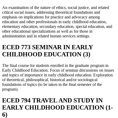
An examination of the nature of ethics, social justice, and related
critical social issues, addressing theoretical foundations and
emphasis on implications for practice and advocacy among
education and other professionals in early childhood education,
elementary education, secondary education, special education, and
other educational specializations as well as for those in
administration and in related human services settings.
ECED 773 SEMINAR IN EARLY
CHILDHOOD EDUCATION (3)
The final course for students enrolled in the graduate program in
Early Childhood Education. Focus of seminar discussions on issues
and topics of importance in early childhood education. Exploration
of theoretical, philosophical, historical and/or sociological
foundations of topics (to be taken in the final semester of the
program).
ECED 794 TRAVEL AND STUDY IN
EARLY CHILDHOOD EDUCATION (1-
6)