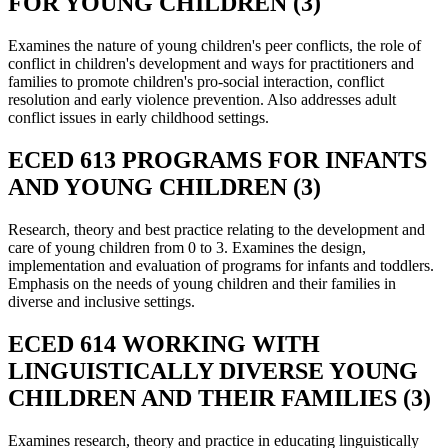
FOR YOUNG CHILDREN (3)
Examines the nature of young children's peer conflicts, the role of
conflict in children's development and ways for practitioners and
families to promote children's pro-social interaction, conflict
resolution and early violence prevention. Also addresses adult
conflict issues in early childhood settings.
ECED 613 PROGRAMS FOR INFANTS
AND YOUNG CHILDREN (3)
Research, theory and best practice relating to the development and
care of young children from 0 to 3. Examines the design,
implementation and evaluation of programs for infants and toddlers.
Emphasis on the needs of young children and their families in
diverse and inclusive settings.
ECED 614 WORKING WITH
LINGUISTICALLY DIVERSE YOUNG
CHILDREN AND THEIR FAMILIES (3)
Examines research, theory and practice in educating linguistically