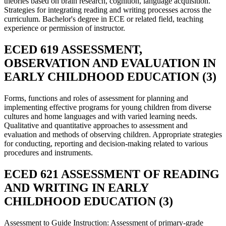
theories based on brain research, cognition, language acquisition.
Strategies for integrating reading and writing processes across the
curriculum. Bachelor's degree in ECE or related field, teaching
experience or permission of instructor.
ECED 619 ASSESSMENT,
OBSERVATION AND EVALUATION IN
EARLY CHILDHOOD EDUCATION (3)
Forms, functions and roles of assessment for planning and
implementing effective programs for young children from diverse
cultures and home languages and with varied learning needs.
Qualitative and quantitative approaches to assessment and
evaluation and methods of observing children. Appropriate strategies
for conducting, reporting and decision-making related to various
procedures and instruments.
ECED 621 ASSESSMENT OF READING
AND WRITING IN EARLY
CHILDHOOD EDUCATION (3)
Assessment to Guide Instruction: Assessment of primary-grade