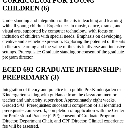
CURRICULUM FOR YOUNG
CHILDREN (6)
Understanding and integration of the arts in teaching and learning
with all young children. Experiences in music, dance, drama, and
visual arts, supported by computer technology, with focus on
inclusion of children with special needs. Emphasis on developing
creative and aesthetic expression. Exploring the potential of the arts
in literacy learning and the value of the arts in diverse and inclusive
settings. Prerequisite: Graduate standing or consent of the graduate
program director.
ECED 692 GRADUATE INTERNSHIP:
PREPRIMARY (3)
Integration of theory and practice in a public Pre-Kindergarten or
Kindergarten setting with guidance from the classroom mentor
teacher and university supervisor. Approximately eight weeks.
Graded S/U. Prerequisites: successful completion of all identified
prerequisite coursework; completion of application with the Center
for Professional Practice (CPP); consent of Graduate Program
Director, Department Chair, and CPP Director. Clinical experience
fee will be assessed.