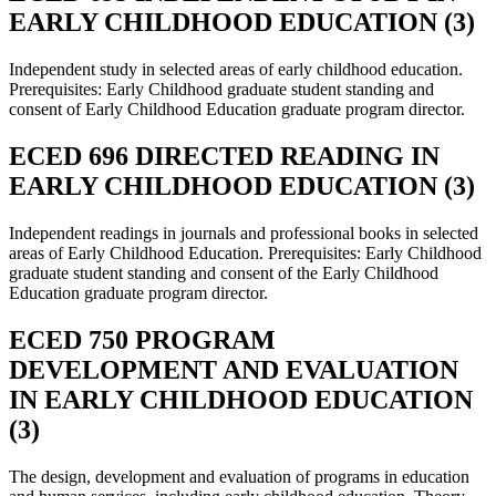
EARLY CHILDHOOD EDUCATION (3)
Independent study in selected areas of early childhood education.
Prerequisites: Early Childhood graduate student standing and
consent of Early Childhood Education graduate program director.
ECED 696 DIRECTED READING IN
EARLY CHILDHOOD EDUCATION (3)
Independent readings in journals and professional books in selected
areas of Early Childhood Education. Prerequisites: Early Childhood
graduate student standing and consent of the Early Childhood
Education graduate program director.
ECED 750 PROGRAM
DEVELOPMENT AND EVALUATION
IN EARLY CHILDHOOD EDUCATION
(3)
The design, development and evaluation of programs in education