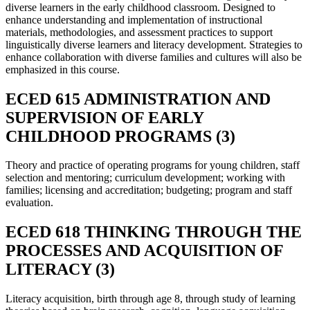
diverse learners in the early childhood classroom. Designed to
enhance understanding and implementation of instructional
materials, methodologies, and assessment practices to support
linguistically diverse learners and literacy development. Strategies to
enhance collaboration with diverse families and cultures will also be
emphasized in this course.
ECED 615 ADMINISTRATION AND
SUPERVISION OF EARLY
CHILDHOOD PROGRAMS (3)
Theory and practice of operating programs for young children, staff
selection and mentoring; curriculum development; working with
families; licensing and accreditation; budgeting; program and staff
evaluation.
ECED 618 THINKING THROUGH THE
PROCESSES AND ACQUISITION OF
LITERACY (3)
Literacy acquisition, birth through age 8, through study of learning