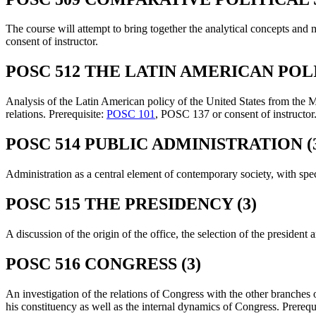
The course will attempt to bring together the analytical concepts and 
consent of instructor.
POSC 512 THE LATIN AMERICAN POLI
Analysis of the Latin American policy of the United States from the Mo
relations. Prerequisite:
POSC 101
, POSC 137 or consent of instructor
POSC 514 PUBLIC ADMINISTRATION (
Administration as a central element of contemporary society, with spec
POSC 515 THE PRESIDENCY (3)
A discussion of the origin of the office, the selection of the presiden
POSC 516 CONGRESS (3)
An investigation of the relations of Congress with the other branches
his constituency as well as the internal dynamics of Congress. Prerequ