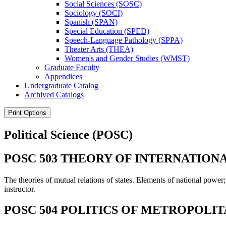
Social Sciences (SOSC)
Sociology (SOCI)
Spanish (SPAN)
Special Education (SPED)
Speech-​Language Pathology (SPPA)
Theater Arts (THEA)
Women's and Gender Studies (WMST)
Graduate Faculty
Appendices
Undergraduate Catalog
Archived Catalogs
Print Options
Political Science (POSC)
POSC 503 THEORY OF INTERNATIONAL
The theories of mutual relations of states. Elements of national power;
instructor.
POSC 504 POLITICS OF METROPOLI