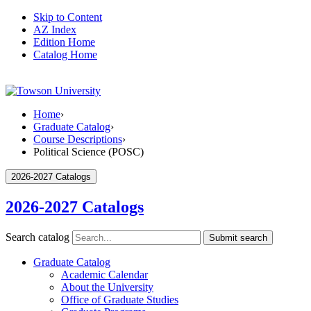
Skip to Content
AZ Index
Edition Home
Catalog Home
Home
›
Graduate Catalog
›
Course Descriptions
›
Political Science (POSC)
2026-2027 Catalogs
2026-2027 Catalogs
Search catalog
Submit search
Graduate Catalog
Academic Calendar
About the University
Office of Graduate Studies