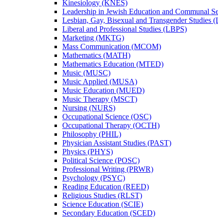
Kinesiology (KNES)
Leadership in Jewish Education and Communal S
Lesbian, Gay, Bisexual and Transgender Studies
Liberal and Professional Studies (LBPS)
Marketing (MKTG)
Mass Communication (MCOM)
Mathematics (MATH)
Mathematics Education (MTED)
Music (MUSC)
Music Applied (MUSA)
Music Education (MUED)
Music Therapy (MSCT)
Nursing (NURS)
Occupational Science (OSC)
Occupational Therapy (OCTH)
Philosophy (PHIL)
Physician Assistant Studies (PAST)
Physics (PHYS)
Political Science (POSC)
Professional Writing (PRWR)
Psychology (PSYC)
Reading Education (REED)
Religious Studies (RLST)
Science Education (SCIE)
Secondary Education (SCED)