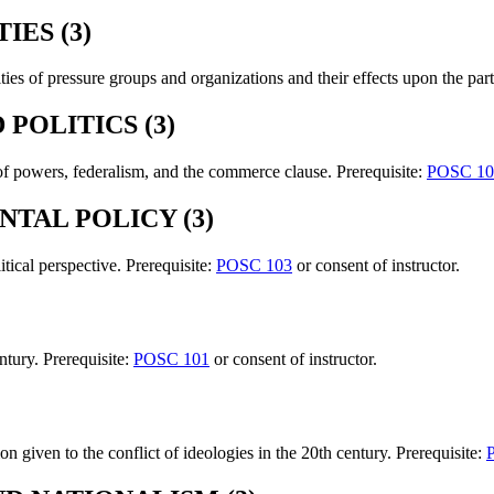
IES (3)
es of pressure groups and organizations and their effects upon the part
POLITICS (3)
n of powers, federalism, and the commerce clause. Prerequisite:
POSC 10
NTAL POLICY (3)
tical perspective. Prerequisite:
POSC 103
or consent of instructor.
ntury. Prerequisite:
POSC 101
or consent of instructor.
ion given to the conflict of ideologies in the 20th century. Prerequisite: