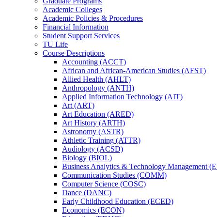
Graduate Programs
Academic Colleges
Academic Policies &​ Procedures
Financial Information
Student Support Services
TU Life
Course Descriptions
Accounting (ACCT)
African and African-​American Studies (AFST)
Allied Health (AHLT)
Anthropology (ANTH)
Applied Information Technology (AIT)
Art (ART)
Art Education (ARED)
Art History (ARTH)
Astronomy (ASTR)
Athletic Training (ATTR)
Audiology (ACSD)
Biology (BIOL)
Business Analytics &​ Technology Management 
Communication Studies (COMM)
Computer Science (COSC)
Dance (DANC)
Early Childhood Education (ECED)
Economics (ECON)