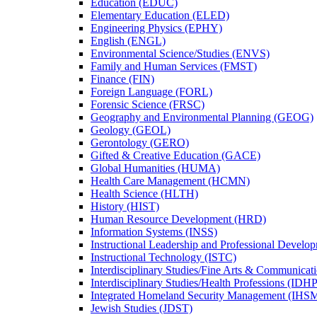
Education (EDUC)
Elementary Education (ELED)
Engineering Physics (EPHY)
English (ENGL)
Environmental Science/​Studies (ENVS)
Family and Human Services (FMST)
Finance (FIN)
Foreign Language (FORL)
Forensic Science (FRSC)
Geography and Environmental Planning (GEOG)
Geology (GEOL)
Gerontology (GERO)
Gifted &​ Creative Education (GACE)
Global Humanities (HUMA)
Health Care Management (HCMN)
Health Science (HLTH)
History (HIST)
Human Resource Development (HRD)
Information Systems (INSS)
Instructional Leadership and Professional Develo
Instructional Technology (ISTC)
Interdisciplinary Studies/​Fine Arts &​ Communica
Interdisciplinary Studies/​Health Professions (IDHP
Integrated Homeland Security Management (IHS
Jewish Studies (JDST)