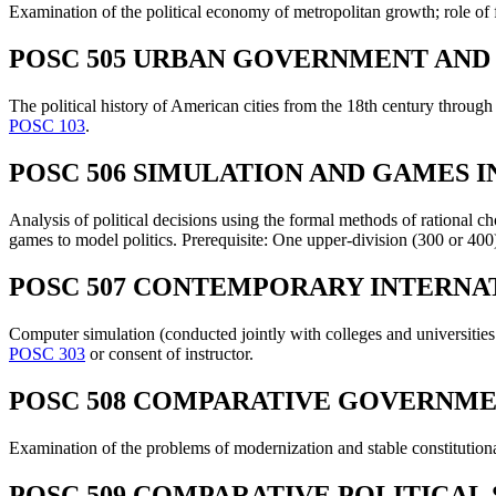
Examination of the political economy of metropolitan growth; role of f
POSC 505 URBAN GOVERNMENT AND P
The political history of American cities from the 18th century through
POSC 103
.
POSC 506 SIMULATION AND GAMES IN
Analysis of political decisions using the formal methods of rational 
games to model politics. Prerequisite: One upper-division (300 or 400) 
POSC 507 CONTEMPORARY INTERNATI
Computer simulation (conducted jointly with colleges and universities
POSC 303
or consent of instructor.
POSC 508 COMPARATIVE GOVERNME
Examination of the problems of modernization and stable constitutiona
POSC 509 COMPARATIVE POLITICAL 