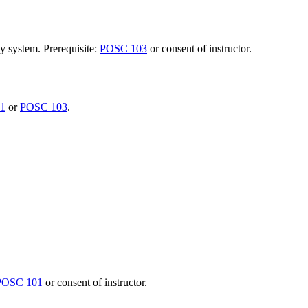
y system. Prerequisite:
POSC 103
or consent of instructor.
1
or
POSC 103
.
POSC 101
or consent of instructor.