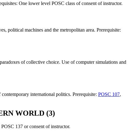
equisites: One lower level POSC class of consent of instructor.
es, political machines and the metropolitan area. Prerequisite:
 paradoxes of collective choice. Use of computer simulations and
contemporary international politics. Prerequisite:
POSC 107
,
RN WORLD (3)
, POSC 137 or consent of instructor.