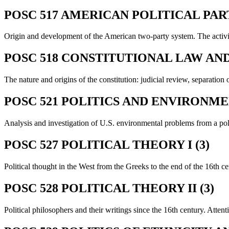
POSC 517 AMERICAN POLITICAL PART
Origin and development of the American two-party system. The activiti
POSC 518 CONSTITUTIONAL LAW AND 
The nature and origins of the constitution: judicial review, separatio
POSC 521 POLITICS AND ENVIRONME
Analysis and investigation of U.S. environmental problems from a poli
POSC 527 POLITICAL THEORY I (3)
Political thought in the West from the Greeks to the end of the 16th ce
POSC 528 POLITICAL THEORY II (3)
Political philosophers and their writings since the 16th century. Attent