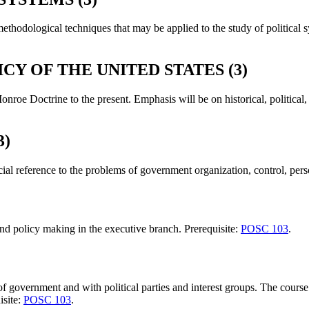
methodological techniques that may be applied to the study of political 
CY OF THE UNITED STATES (3)
nroe Doctrine to the present. Emphasis will be on historical, political
.
3)
ial reference to the problems of government organization, control, perso
t and policy making in the executive branch. Prerequisite:
POSC 103
.
 of government and with political parties and interest groups. The cou
isite:
POSC 103
.