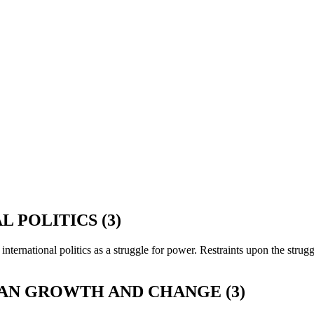
 POLITICS (3)
 international politics as a struggle for power. Restraints upon the stru
TAN GROWTH AND CHANGE (3)