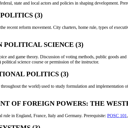
ederal, state and local actors and policies in shaping development. Prer
OLITICS (3)
 the recent reform movement. City charters, home rule, types of executiv
 POLITICAL SCIENCE (3)
choice and game theory. Discussion of voting methods, public goods and
political science course or permission of the instructor.
ONAL POLITICS (3)
 throughout the world) used to study formulation and implementation of 
NT OF FOREIGN POWERS: THE WESTE
l rule in England, France, Italy and Germany. Prerequisite:
POSC 101
SYSTEMS (3)