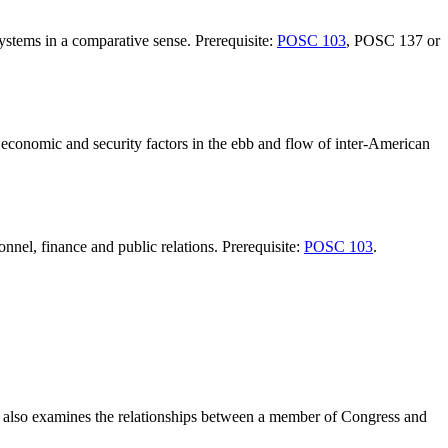
systems in a comparative sense. Prerequisite:
POSC 103
, POSC 137 or
, economic and security factors in the ebb and flow of inter-American
nnel, finance and public relations. Prerequisite:
POSC 103
.
rse also examines the relationships between a member of Congress and