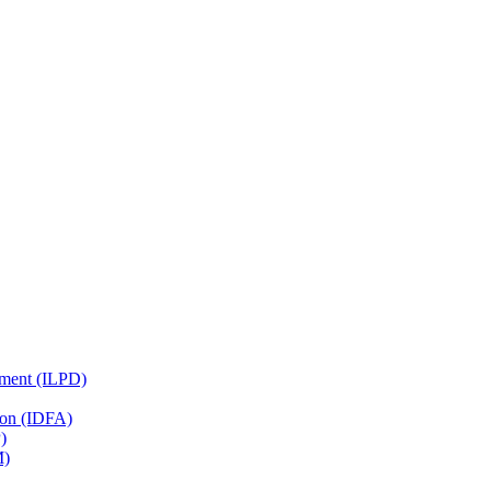
pment (ILPD)
tion (IDFA)
)
M)