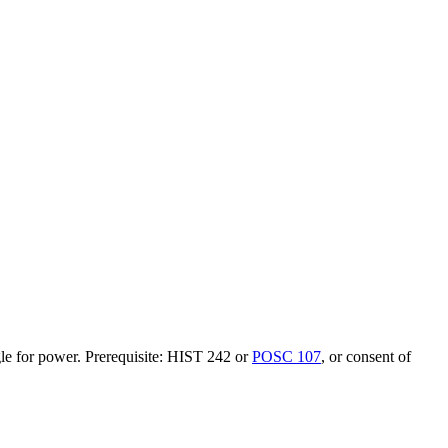
ggle for power. Prerequisite: HIST 242 or
POSC 107
, or consent of