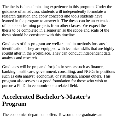
The thesis is the culminating experience in this program. Under the
guidance of an advisor, students will independently formulate a
research question and apply concepts and tools students have
learned in the program to answer it. The thesis can be an extension
of hands-on learning projects from other classes. We expect the
thesis to be completed in a semester, so the scope and scale of the
thesis should be consistent with this timeline.
Graduates of this program are well-trained in methods for causal
identification. They are equipped with technical skills that are highly
sought after in the workplace. They can conduct independent data
analysis and research.
Graduates will be prepared for jobs in sectors such as finance,
banking, healthcare, government, consulting, and NGOs in positions
such as data analyst, economist, or statistician, among others. This
program also serves as a good foundation for those who wish to
pursue a Ph.D. in economics or a related field.
Accelerated Bachelor’s-Master’s
Program
The economics department offers Towson undergraduates an