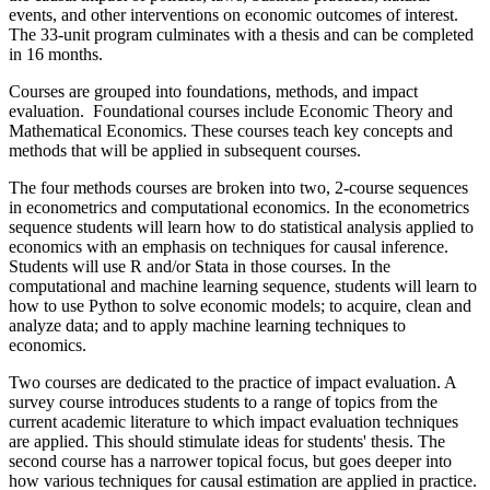
events, and other interventions on economic outcomes of interest.
The 33-unit program culminates with a thesis and can be completed
in 16 months.
Courses are grouped into foundations, methods, and impact
evaluation. Foundational courses include Economic Theory and
Mathematical Economics. These courses teach key concepts and
methods that will be applied in subsequent courses.
The four methods courses are broken into two, 2-course sequences
in econometrics and computational economics. In the econometrics
sequence students will learn how to do statistical analysis applied to
economics with an emphasis on techniques for causal inference.
Students will use R and/or Stata in those courses. In the
computational and machine learning sequence, students will learn to
how to use Python to solve economic models; to acquire, clean and
analyze data; and to apply machine learning techniques to
economics.
Two courses are dedicated to the practice of impact evaluation. A
survey course introduces students to a range of topics from the
current academic literature to which impact evaluation techniques
are applied. This should stimulate ideas for students' thesis. The
second course has a narrower topical focus, but goes deeper into
how various techniques for causal estimation are applied in practice.