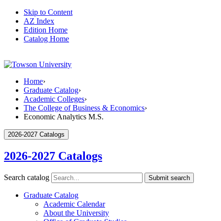
Skip to Content
AZ Index
Edition Home
Catalog Home
Home
›
Graduate Catalog
›
Academic Colleges
›
The College of Business & Economics
›
Economic Analytics M.S.
2026-2027 Catalogs
2026-2027 Catalogs
Search catalog
Submit search
Graduate Catalog
Academic Calendar
About the University