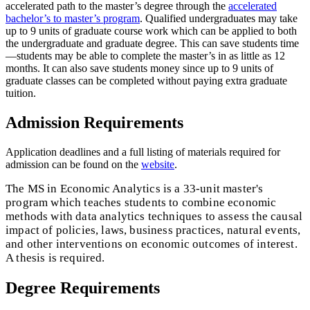
accelerated path to the master’s degree through the
accelerated
bachelor’s to master’s program
. Qualified undergraduates may take
up to 9 units of graduate course work which can be applied to both
the undergraduate and graduate degree. This can save students time
—students may be able to complete the master’s in as little as 12
months. It can also save students money since up to 9 units of
graduate classes can be completed without paying extra graduate
tuition.
Admission Requirements
Application deadlines and a full listing of materials required for
admission can be found on the
website
.
The MS in Economic Analytics is a 33-unit master's
program which teaches students to combine economic
methods with data analytics techniques to assess the causal
impact of policies, laws, business practices, natural events,
and other interventions on economic outcomes of interest.
A thesis is required.
Degree Requirements