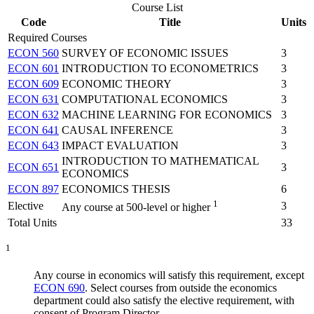
Course List
Code
Title
Units
Required Courses
ECON 560
SURVEY OF ECONOMIC ISSUES
3
ECON 601
INTRODUCTION TO ECONOMETRICS
3
ECON 609
ECONOMIC THEORY
3
ECON 631
COMPUTATIONAL ECONOMICS
3
ECON 632
MACHINE LEARNING FOR ECONOMICS
3
ECON 641
CAUSAL INFERENCE
3
ECON 643
IMPACT EVALUATION
3
INTRODUCTION TO MATHEMATICAL
ECON 651
3
ECONOMICS
ECON 897
ECONOMICS THESIS
6
1
Elective
3
Any course at 500-level or higher
Total Units
33
1
Any course in economics will satisfy this requirement, except
ECON 690
. Select courses from outside the economics
department could also satisfy the elective requirement, with
consent of Program Director.