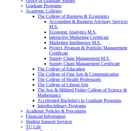
Office of Graduate Studies
Graduate Programs
Academic Colleges
The College of Business &​ Economics
Accounting &​ Business Advisory Services
M.S.
Economic Analytics M.S.
Interactive Marketing Certificate
Marketing Intelligence M.S.
Project, Program &​ Portfolio Management
Certificate
Supply Chain Management M.S.
Supply Chain Management Certificate
The College of Education
The College of Fine Arts &​ Communication
The College of Health Professions
The College of Liberal Arts
The Jess &​ Mildred Fisher College of Science &​
Mathematics
Accelerated Bachelor's to Graduate Programs
Interdisciplinary Programs
Academic Policies &​ Procedures
Financial Information
Student Support Services
TU Life