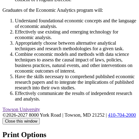
Graduates of the Economic Analytics program will:
Understand foundational economic concepts and the language
of economic analysis.
Effectively use existing and emerging technology for
economic analysis.
Appropriately choose between alternative analytical
techniques and research methodologies for a given task.
Combine economic models and methods with data science
techniques to assess the causal impact of laws, policies,
business practices, natural events, and other interventions on
economic outcomes of interest.
Have the skills necessary to comprehend published economic
research papers and to integrate the implications of published
research into their own studies.
Effectively communicate the results of independent research
and analysis.
Towson University
©2026-2027 8000 York Road
|
Towson, MD 21252
|
410-704-2000
Close this window
Print Options