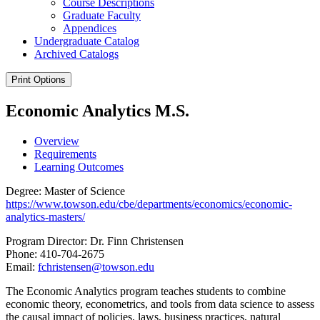
Course Descriptions
Graduate Faculty
Appendices
Undergraduate Catalog
Archived Catalogs
Print Options
Economic Analytics M.S.
Overview
Requirements
Learning Outcomes
Degree: Master of Science
https://www.towson.edu/cbe/departments/economics/economic-
analytics-masters/
Program Director: Dr. Finn Christensen
Phone: 410-704-2675
Email:
fchristensen@towson.edu
The Economic Analytics program teaches students to combine
economic theory, econometrics, and tools from data science to assess
the causal impact of policies, laws, business practices, natural