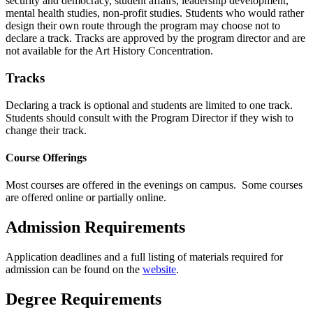
security and democracy, student affairs, leadership development,
mental health studies, non-profit studies. Students who would rather
design their own route through the program may choose not to
declare a track. Tracks are approved by the program director and are
not available for the Art History Concentration.
Tracks
Declaring a track is optional and students are limited to one track.
Students should consult with the Program Director if they wish to
change their track.
Course Offerings
Most courses are offered in the evenings on campus. Some courses
are offered online or partially online.
Admission Requirements
Application deadlines and a full listing of materials required for
admission can be found on the
website
.
Degree Requirements