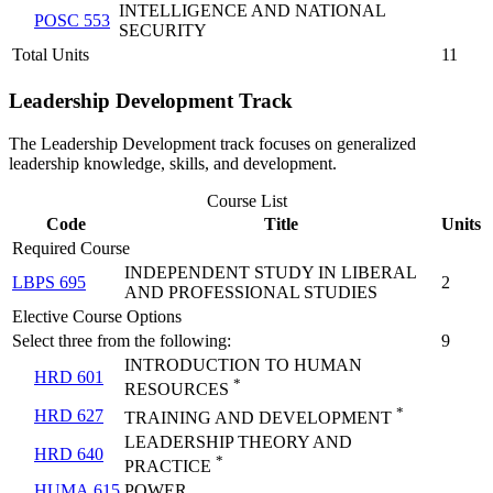
INTELLIGENCE AND NATIONAL
POSC 553
SECURITY
Total Units
11
Leadership Development Track
The Leadership Development track focuses on generalized
leadership knowledge, skills, and development.
Course List
Code
Title
Units
Required Course
INDEPENDENT STUDY IN LIBERAL
LBPS 695
2
AND PROFESSIONAL STUDIES
Elective Course Options
Select three from the following:
9
INTRODUCTION TO HUMAN
HRD 601
*
RESOURCES
*
HRD 627
TRAINING AND DEVELOPMENT
LEADERSHIP THEORY AND
HRD 640
*
PRACTICE
HUMA 615
POWER