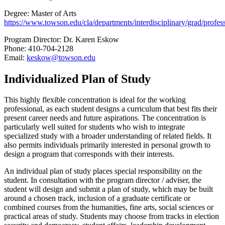
Degree: Master of Arts
https://www.towson.edu/cla/departments/interdisciplinary/grad/profess
Program Director: Dr. Karen Eskow
Phone: 410-704-2128
Email:
keskow@towson.edu
Individualized Plan of Study
This highly flexible concentration is ideal for the working
professional, as each student designs a curriculum that best fits their
present career needs and future aspirations. The concentration is
particularly well suited for students who wish to integrate
specialized study with a broader understanding of related fields. It
also permits individuals primarily interested in personal growth to
design a program that corresponds with their interests.
An individual plan of study places special responsibility on the
student. In consultation with the program director / adviser, the
student will design and submit a plan of study, which may be built
around a chosen track, inclusion of a graduate certificate or
combined courses from the humanities, fine arts, social sciences or
practical areas of study. Students may choose from tracks in election