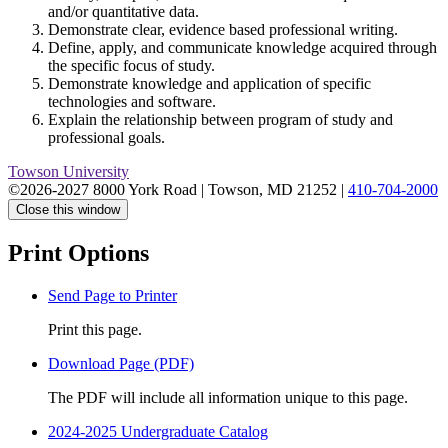
and/or quantitative data.
Demonstrate clear, evidence based professional writing.
Define, apply, and communicate knowledge acquired through
the specific focus of study.
Demonstrate knowledge and application of specific
technologies and software.
Explain the relationship between program of study and
professional goals.
Towson University
©2026-2027 8000 York Road
|
Towson, MD 21252
|
410-704-2000
Close this window
Print Options
Send Page to Printer
Print this page.
Download Page (PDF)
The PDF will include all information unique to this page.
2024-2025 Undergraduate Catalog