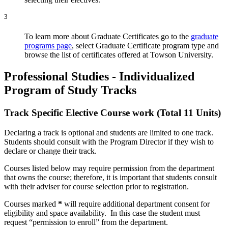
3
To learn more about Graduate Certificates go to the
graduate
programs page
, select Graduate Certificate program type and
browse the list of certificates offered at Towson University.
Professional Studies - Individualized
Program of Study Tracks
Track Specific Elective Course work (Total 11 Units)
Declaring a track is optional and students are limited to one track.
Students should consult with the Program Director if they wish to
declare or change their track.
Courses listed below may require permission from the department
that owns the course; therefore, it is important that students consult
with their adviser for course selection prior to registration.
Courses marked
*
will require additional department consent for
eligibility and space availability. In this case the student must
request “permission to enroll” from the department.