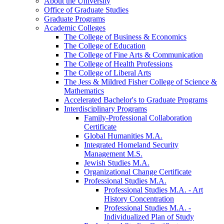
About the University
Office of Graduate Studies
Graduate Programs
Academic Colleges
The College of Business &​ Economics
The College of Education
The College of Fine Arts &​ Communication
The College of Health Professions
The College of Liberal Arts
The Jess &​ Mildred Fisher College of Science &​
Mathematics
Accelerated Bachelor's to Graduate Programs
Interdisciplinary Programs
Family-​Professional Collaboration
Certificate
Global Humanities M.A.
Integrated Homeland Security
Management M.S.
Jewish Studies M.A.
Organizational Change Certificate
Professional Studies M.A.
Professional Studies M.A. -​ Art
History Concentration
Professional Studies M.A. -​
Individualized Plan of Study