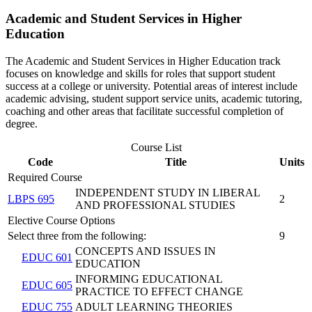
Academic and Student Services in Higher
Education
The Academic and Student Services in Higher Education track
focuses on knowledge and skills for roles that support student
success at a college or university. Potential areas of interest include
academic advising, student support service units, academic tutoring,
coaching and other areas that facilitate successful completion of
degree.
Course List
Code
Title
Units
Required Course
INDEPENDENT STUDY IN LIBERAL
LBPS 695
2
AND PROFESSIONAL STUDIES
Elective Course Options
Select three from the following:
9
CONCEPTS AND ISSUES IN
EDUC 601
EDUCATION
INFORMING EDUCATIONAL
EDUC 605
PRACTICE TO EFFECT CHANGE
EDUC 755
ADULT LEARNING THEORIES