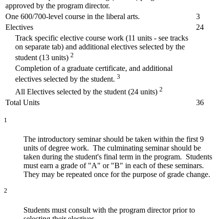
approved by the program director.
One 600/700-level course in the liberal arts.
3
Electives
24
Track specific elective course work (11 units - see tracks
on separate tab) and additional electives selected by the
2
student (13 units)
Completion of a graduate certificate, and additional
3
electives selected by the student.
2
All Electives selected by the student (24 units)
Total Units
36
1
The introductory seminar should be taken within the first 9
units of degree work. The culminating seminar should be
taken during the student's final term in the program. Students
must earn a grade of "A" or "B" in each of these seminars.
They may be repeated once for the purpose of grade change.
2
Students must consult with the program director prior to
selecting their electives.