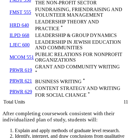
THE NON-PROFIT SECTOR
FUNDRAISING, FRIENDRAISING AND
FMST 555
VOLUNTEER MANAGEMENT
LEADERSHIP THEORY AND
HRD 640
*
PRACTICE
ILPD 668
LEADERSHIP & GROUP DYNAMICS
LEADERSHIP IN JEWISH EDUCATION
LJEC 600
AND COMMUNITIES
PUBLIC RELATIONS FOR NONPROFIT
MCOM 551
ORGANIZATIONS
GRANT AND COMMUNITY WRITING
PRWR 619
*
*
PRWR 621
BUSINESS WRITING
CONTENT STRATEGY AND WRITING
PRWR 629
*
FOR SOCIAL CHANGE
Total Units
11
After completing coursework consistent with their
individualized plan of study, students will:
Explain and apply methods of graduate level research.
Identify, interpret, and draw conclusions from qualitative