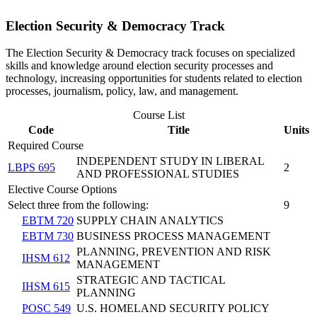
Election Security & Democracy Track
The Election Security & Democracy track focuses on specialized
skills and knowledge around election security processes and
technology, increasing opportunities for students related to election
processes, journalism, policy, law, and management.
Course List
Code
Title
Units
Required Course
INDEPENDENT STUDY IN LIBERAL
LBPS 695
2
AND PROFESSIONAL STUDIES
Elective Course Options
Select three from the following:
9
EBTM 720
SUPPLY CHAIN ANALYTICS
EBTM 730
BUSINESS PROCESS MANAGEMENT
PLANNING, PREVENTION AND RISK
IHSM 612
MANAGEMENT
STRATEGIC AND TACTICAL
IHSM 615
PLANNING
POSC 549
U.S. HOMELAND SECURITY POLICY