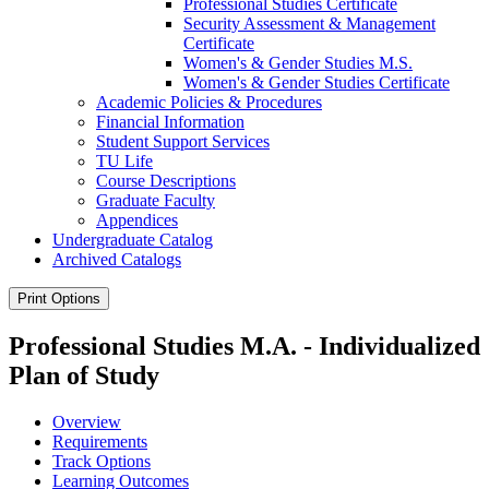
Professional Studies Certificate
Security Assessment &​ Management
Certificate
Women's &​ Gender Studies M.S.
Women's &​ Gender Studies Certificate
Academic Policies &​ Procedures
Financial Information
Student Support Services
TU Life
Course Descriptions
Graduate Faculty
Appendices
Undergraduate Catalog
Archived Catalogs
Print Options
Professional Studies M.A. - Individualized
Plan of Study
Overview
Requirements
Track Options
Learning Outcomes