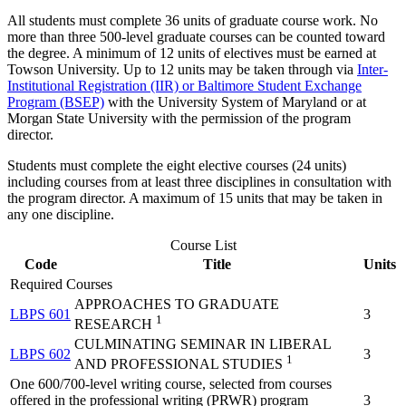
All students must complete 36 units of graduate course work.
No
more than three 500-level graduate courses can be counted toward
the degree. A minimum of 12 units of electives must be earned at
Towson University. Up to 12 units may be taken through via
Inter-
Institutional Registration (IIR) or Baltimore Student Exchange
Program (BSEP)
with the University System of Maryland or at
Morgan State University with the permission of the program
director.
Students must complete the eight elective courses (24 units)
including courses from at least three disciplines in consultation with
the program director. A maximum of 15 units that may be taken in
any one discipline.
Course List
Code
Title
Units
Required Courses
APPROACHES TO GRADUATE
LBPS 601
3
1
RESEARCH
CULMINATING SEMINAR IN LIBERAL
LBPS 602
3
1
AND PROFESSIONAL STUDIES
One 600/700-level writing course, selected from courses
offered in the professional writing (PRWR) program
3