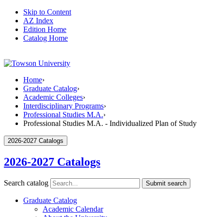
Skip to Content
AZ Index
Edition Home
Catalog Home
Home
›
Graduate Catalog
›
Academic Colleges
›
Interdisciplinary Programs
›
Professional Studies M.A.
›
Professional Studies M.A. - Individualized Plan of Study
2026-2027 Catalogs
2026-2027 Catalogs
Search catalog
Submit search
Graduate Catalog
Academic Calendar