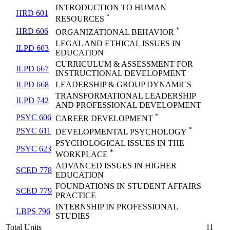
INTRODUCTION TO HUMAN
HRD 601
*
RESOURCES
*
HRD 606
ORGANIZATIONAL BEHAVIOR
LEGAL AND ETHICAL ISSUES IN
ILPD 603
EDUCATION
CURRICULUM & ASSESSMENT FOR
ILPD 667
INSTRUCTIONAL DEVELOPMENT
ILPD 668
LEADERSHIP & GROUP DYNAMICS
TRANSFORMATIONAL LEADERSHIP
ILPD 742
AND PROFESSIONAL DEVELOPMENT
*
PSYC 606
CAREER DEVELOPMENT
*
PSYC 611
DEVELOPMENTAL PSYCHOLOGY
PSYCHOLOGICAL ISSUES IN THE
PSYC 623
*
WORKPLACE
ADVANCED ISSUES IN HIGHER
SCED 778
EDUCATION
FOUNDATIONS IN STUDENT AFFAIRS
SCED 779
PRACTICE
INTERNSHIP IN PROFESSIONAL
LBPS 796
STUDIES
Total Units
11