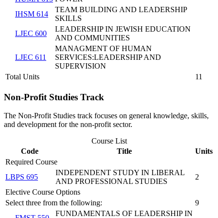
TEAM BUILDING AND LEADERSHIP
IHSM 614
SKILLS
LEADERSHIP IN JEWISH EDUCATION
LJEC 600
AND COMMUNITIES
MANAGMENT OF HUMAN
LJEC 611
SERVICES:LEADERSHIP AND
SUPERVISION
Total Units
11
Non-Profit Studies Track
The Non-Profit Studies track focuses on general knowledge, skills,
and development for the non-profit sector.
Course List
Code
Title
Units
Required Course
INDEPENDENT STUDY IN LIBERAL
LBPS 695
2
AND PROFESSIONAL STUDIES
Elective Course Options
Select three from the following:
9
FUNDAMENTALS OF LEADERSHIP IN
FMST 550