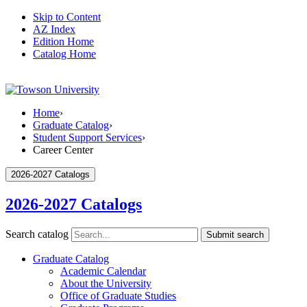
Skip to Content
AZ Index
Edition Home
Catalog Home
Home
›
Graduate Catalog
›
Student Support Services
›
Career Center
2026-2027 Catalogs
2026-2027 Catalogs
Search catalog
Submit search
Graduate Catalog
Academic Calendar
About the University
Office of Graduate Studies