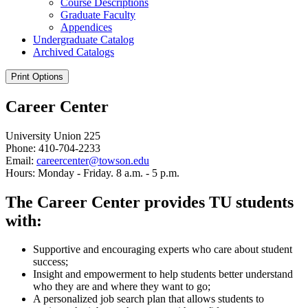
Course Descriptions
Graduate Faculty
Appendices
Undergraduate Catalog
Archived Catalogs
Print Options
Career Center
University Union 225
Phone: 410-704-2233
Email:
careercenter@towson.edu
Hours: Monday - Friday. 8 a.m. - 5 p.m.
The Career Center provides TU students
with:
Supportive and encouraging experts who care about student
success;
Insight and empowerment to help students better understand
who they are and where they want to go;
A personalized job search plan that allows students to