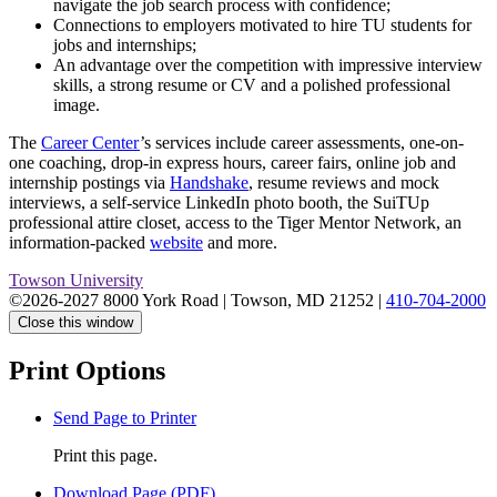
navigate the job search process with confidence;
Connections to employers motivated to hire TU students for
jobs and internships;
An advantage over the competition with impressive interview
skills, a strong resume or CV and a polished professional
image.
The
Career Center
’s services include career assessments, one-on-
one coaching, drop-in express hours, career fairs, online job and
internship postings via
Handshake
, resume reviews and mock
interviews, a self-service LinkedIn photo booth, the SuiTUp
professional attire closet, access to the Tiger Mentor Network, an
information-packed
website
and more.
Towson University
©2026-2027 8000 York Road
|
Towson, MD 21252
|
410-704-2000
Close this window
Print Options
Send Page to Printer
Print this page.
Download Page (PDF)