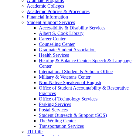
Graduate Programs
Academic Colleges
Academic Policies &​ Procedures
Financial Information
Student Support Services
Accessibility &​ Disability Services
Albert S. Cook Library
Career Center
Counseling Center
Graduate Student Association
Health Services
Hearing &​ Balance Center;​ Speech &​ Language
Center
International Student &​ Scholar Office
Military &​ Veterans Center
Non-​Native Speakers of English
Office of Student Accountability &​ Restorative
Practices
Office of Technology Services
Parking Services
Postal Services
Student Outreach &​ Support (SOS)
The Writing Center
Transportation Services
TU Life