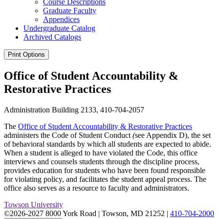
Course Descriptions
Graduate Faculty
Appendices
Undergraduate Catalog
Archived Catalogs
Print Options
Office of Student Accountability &
Restorative Practices
Administration Building 2133, 410-704-2057
The
Office of Student Accountability & Restorative Practices
administers the Code of Student Conduct
(
see Appendix D), the set
of behavioral standards by which all students are expected to abide.
When a student is alleged to have violated the Code, this office
interviews and counsels students through the discipline process,
provides education for students who have been found responsible
for violating policy, and facilitates the student appeal process. The
office also serves as a resource to faculty and administrators.
Towson University
©2026-2027 8000 York Road
|
Towson, MD 21252
|
410-704-2000