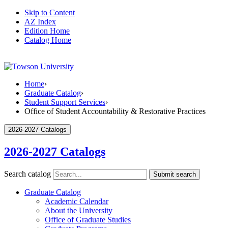
Skip to Content
AZ Index
Edition Home
Catalog Home
Home
›
Graduate Catalog
›
Student Support Services
›
Office of Student Accountability & Restorative Practices
2026-2027 Catalogs
2026-2027 Catalogs
Search catalog
Submit search
Graduate Catalog
Academic Calendar
About the University
Office of Graduate Studies