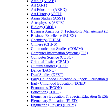
Arabic (ARAB)
Art (ART)
Art Education (ARED)
Art History (ARTH)
Asian Studies (ASST)
Astrophysics (ASTR)
Biology (BIOL)
Business Analytics &​ Technology Management 
Business Excellence (BUSX)
Chemistry (CHEM)
Chinese (CHNS)
Communication Studies (COMM)
Computer Information Systems (CIS)
Computer Science (COSC)
Criminal Justice (CRMJ)
Cultural Studies (CLST)
Dance (DANC)
Deaf Studies (DFST)
Early Childhood Education &​ Special Education
Early Childhood Education (ECED)
Economics (ECON)
Education (EDUC)
Elementary Education &​ Special Education (EES
Elementary Education (ELED)
Engineering Physics (EPHY)