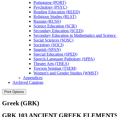
Portuguese (PORT)
Psychology (PSYC)
Reading Education (REED)
Religious Studies (RLST)
Russian (RUSS)
Science Education (SCIE)
Secondary Education (SCED)
Secondary Education in Mathematics and Scienc
Social Sciences (SOSC)
Sociology (SOCI)
Spanish (SPAN)
Special Education (SPED)
Speech-​Language Pathology (SPPA)
Theater Arts (THEA)
Towson Seminar (TSEM)
Women's and Gender Studies (WMST)
Appendices
Archived Catalogs
Print Options
Greek (GRK)
GRK 103 ANCIENT GREEK ELEMENTS I