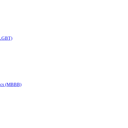
 (LGBT)
tics (MBBB)