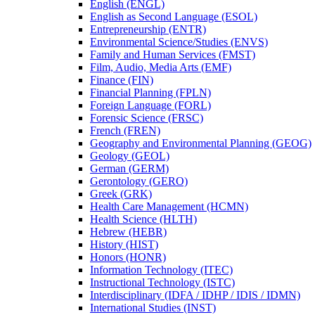
English (ENGL)
English as Second Language (ESOL)
Entrepreneurship (ENTR)
Environmental Science/​Studies (ENVS)
Family and Human Services (FMST)
Film, Audio, Media Arts (EMF)
Finance (FIN)
Financial Planning (FPLN)
Foreign Language (FORL)
Forensic Science (FRSC)
French (FREN)
Geography and Environmental Planning (GEOG)
Geology (GEOL)
German (GERM)
Gerontology (GERO)
Greek (GRK)
Health Care Management (HCMN)
Health Science (HLTH)
Hebrew (HEBR)
History (HIST)
Honors (HONR)
Information Technology (ITEC)
Instructional Technology (ISTC)
Interdisciplinary (IDFA /​ IDHP /​ IDIS /​ IDMN)
International Studies (INST)