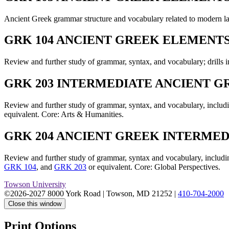
Ancient Greek grammar structure and vocabulary related to modern l
GRK 104 ANCIENT GREEK ELEMENTS I
Review and further study of grammar, syntax, and vocabulary; drills i
GRK 203 INTERMEDIATE ANCIENT GRE
Review and further study of grammar, syntax, and vocabulary, includin
equivalent. Core: Arts & Humanities.
GRK 204 ANCIENT GREEK INTERMEDIA
Review and further study of grammar, syntax and vocabulary, including
GRK 104
, and
GRK 203
or equivalent. Core: Global Perspectives.
Towson University
©2026-2027 8000 York Road
|
Towson, MD 21252
|
410-704-2000
Close this window
Print Options