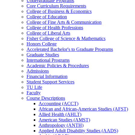
Undergraduate Programs
Core Curriculum Requirements
College of Business &​ Economics
College of Education
College of Fine Arts &​ Communication
College of Health Professions
College of Liberal Arts
Fisher College of Science &​ Mathematics
Honors College
Accelerated Bachelor's to Graduate Programs
Graduate Studies
International Programs
Academic Policies &​ Procedures
Admissions
Financial Information
Student Support Services
TU Life
Faculty
Course Descriptions
Accounting (ACCT)
African and African-​American Studies (AFST)
Allied Health (AHLT)
American Studies (AMST)
Anthropology (ANTH)
Applied Adult Disability Studies (AADS)