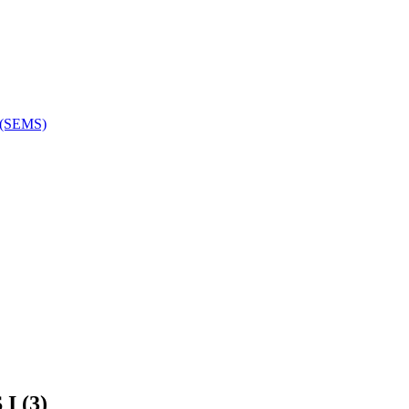
e (SEMS)
 (3)