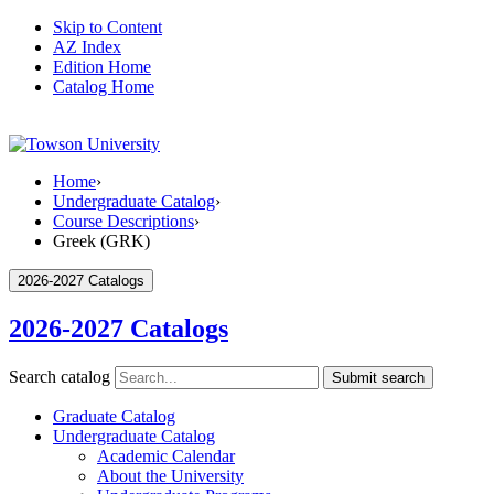
Skip to Content
AZ Index
Edition Home
Catalog Home
Home
›
Undergraduate Catalog
›
Course Descriptions
›
Greek (GRK)
2026-2027 Catalogs
2026-2027 Catalogs
Search catalog
Submit search
Graduate Catalog
Undergraduate Catalog
Academic Calendar
About the University