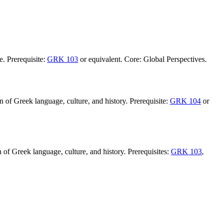
e. Prerequisite:
GRK 103
or equivalent. Core: Global Perspectives.
 of Greek language, culture, and history. Prerequisite:
GRK 104
or
 of Greek language, culture, and history. Prerequisites:
GRK 103
,