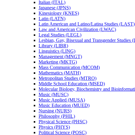
Italian (ITAL)
Japanese (JPNS)
Kinesiology (KNES)
Latin (LATN)
Latin American and Latino/​Latina Studies (LAST)
Law and American Civilization (LWAC)
Legal Studies (LEGL)
Lesbian, Gay, Bisexual and Transgender Studies
Library (LIBR)
Linguistics (LING)
Management (MNGT)
Marketing (MKTG)
Mass Communication (MCOM)
Mathematics (MATH)
Metropolitan Studies (MTRO)
Middle School Education (MSED)
Molecular Biology, Biochemistry and Bioinforma
Music (MUSC)
Music Applied (MUSA)
Music Education (MUED)
Nursing (NURS)
Philosophy (PHIL)
Physical Science (PHSC)
Physics (PHYS)
Political Science (POSC)