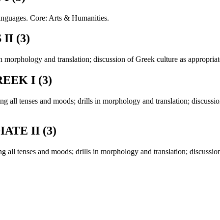
anguages. Core: Arts & Humanities.
I (3)
n morphology and translation; discussion of Greek culture as appropriat
EK I (3)
g all tenses and moods; drills in morphology and translation; discussion
TE II (3)
 all tenses and moods; drills in morphology and translation; discussion