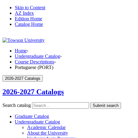
Skip to Content
AZ Index
Edition Home
Catalog Home
Home
›
Undergraduate Catalog
›
Course Descriptions
›
Portuguese (PORT)
2026-2027 Catalogs
2026-2027 Catalogs
Search catalog
Submit search
Graduate Catalog
Undergraduate Catalog
Academic Calendar
About the University