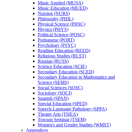
Music Applied (MUSA)
Music Education (MUED)
Nursing (NURS)
Philosophy (PHIL)
Physical Science (PHSC)
Physics (PHYS)
Political Science (POSC)
Portuguese (PORT)
Psychology (PSYC)
Reading Education (REED)
Religious Studies (RLST)
Russian (RUSS)
Science Education (SCIE)
Secondary Education (SCED)
Secondary Education in Mathematics and
Science (SEMS)
Social Sciences (SOSC)
Sociology (SOCI)
Spanish (SPAN)
Special Education (SPED)
Speech-​Language Pathology (SPPA)
Theater Arts (THEA)
Towson Seminar (TSEM)
Women's and Gender Studies (WMST)
Appendices