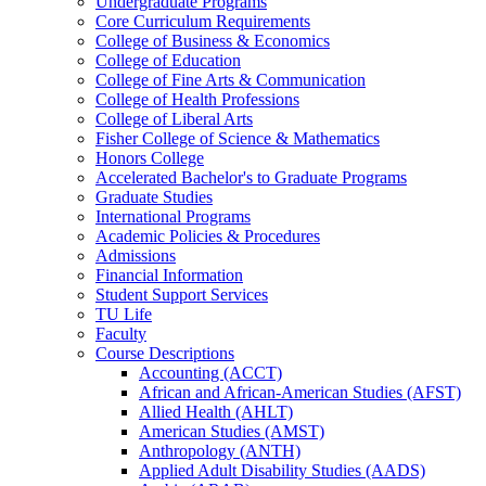
Undergraduate Programs
Core Curriculum Requirements
College of Business &​ Economics
College of Education
College of Fine Arts &​ Communication
College of Health Professions
College of Liberal Arts
Fisher College of Science &​ Mathematics
Honors College
Accelerated Bachelor's to Graduate Programs
Graduate Studies
International Programs
Academic Policies &​ Procedures
Admissions
Financial Information
Student Support Services
TU Life
Faculty
Course Descriptions
Accounting (ACCT)
African and African-​American Studies (AFST)
Allied Health (AHLT)
American Studies (AMST)
Anthropology (ANTH)
Applied Adult Disability Studies (AADS)