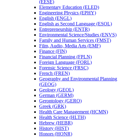
(EESE)
Elementary Education (ELED)
Engineering Physics (EPHY)
English (ENGL)
English as Second Language (ESOL)
Entrepreneurship (ENTR)
Environmental Science/​Studies (ENVS)
Family and Human Services (FMST)
Film, Audio, Media Arts (EMF)
Finance (FIN)
Financial Planning (FPLN)
Foreign Language (FORL)
Forensic Science (FRSC)
French (FREN)
Geography and Environmental Planning
(GEOG)
Geology (GEOL)
German (GERM)
Gerontology (GERO)
Greek (GRK)
Health Care Management (HCMN)
Health Science (HLTH)
Hebrew (HEBR)
History (HIST)
Honors (HONR)