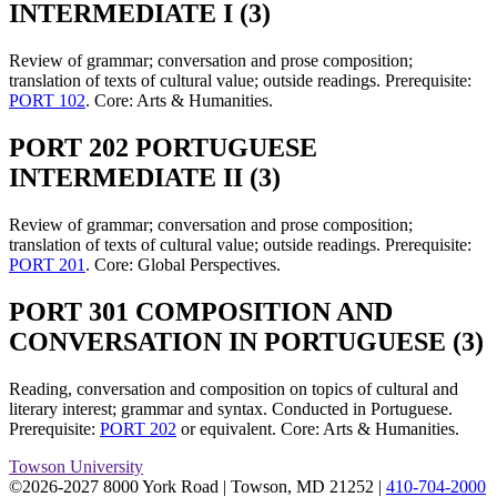
INTERMEDIATE I (3)
Review of grammar; conversation and prose composition;
translation of texts of cultural value; outside readings. Prerequisite:
PORT 102
. Core: Arts & Humanities.
PORT 202 PORTUGUESE
INTERMEDIATE II (3)
Review of grammar; conversation and prose composition;
translation of texts of cultural value; outside readings. Prerequisite:
PORT 201
. Core: Global Perspectives.
PORT 301 COMPOSITION AND
CONVERSATION IN PORTUGUESE (3)
Reading, conversation and composition on topics of cultural and
literary interest; grammar and syntax. Conducted in Portuguese.
Prerequisite:
PORT 202
or equivalent. Core: Arts & Humanities.
Towson University
©2026-2027 8000 York Road
|
Towson, MD 21252
|
410-704-2000