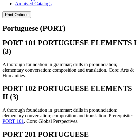
Archived Catalogs
Print Options
Portuguese (PORT)
PORT 101 PORTUGUESE ELEMENTS I
(3)
A thorough foundation in grammar; drills in pronunciation;
elementary conversation; composition and translation. Core: Arts &
Humanities.
PORT 102 PORTUGUESE ELEMENTS
II (3)
A thorough foundation in grammar; drills in pronunciation;
elementary conversation; composition and translation. Prerequisite:
PORT 101
. Core: Global Perspectives.
PORT 201 PORTUGUESE