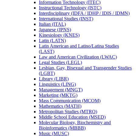
Information Technology (ITEC)
Instructional Technology (ISTC)
Interdisciplinary (IDFA /​ IDHP /​ IDIS /​ IDMN)
International Studies (INST)
Italian (ITAL)
Japanese (JPNS)
Kinesiology (KNES)
Latin (LATN)
Latin American and Latino/​Latina Studies
(LAST)
Law and American Civilization (LWAC)
Legal Studies (LEGL)
Lesbian, Gay, Bisexual and Transgender Studies
(LGBT)
Library (LIBR)
Linguistics (LING)
Management (MNGT)
Marketing (MKTG)
Mass Communication (MCOM)
Mathematics (MATH)
Metropolitan Studies (MTRO)
Middle School Education (MSED)
Molecular Biology, Biochemistry and
Bioinformatics (MBBB)
Music (MUSC)