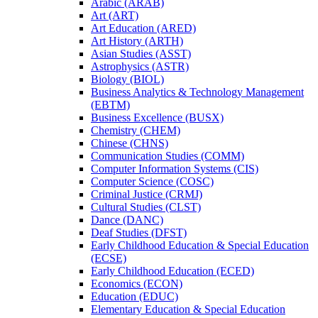
Arabic (ARAB)
Art (ART)
Art Education (ARED)
Art History (ARTH)
Asian Studies (ASST)
Astrophysics (ASTR)
Biology (BIOL)
Business Analytics &​ Technology Management
(EBTM)
Business Excellence (BUSX)
Chemistry (CHEM)
Chinese (CHNS)
Communication Studies (COMM)
Computer Information Systems (CIS)
Computer Science (COSC)
Criminal Justice (CRMJ)
Cultural Studies (CLST)
Dance (DANC)
Deaf Studies (DFST)
Early Childhood Education &​ Special Education
(ECSE)
Early Childhood Education (ECED)
Economics (ECON)
Education (EDUC)
Elementary Education &​ Special Education