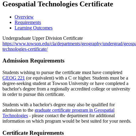
Geospatial Technologies Certificate
Overview
Requirements
Learning Outcomes
Undergraduate Upper Division Certificate
https://www.towson.edu/cla/departments/geography/undergrad/geospa
technologies-certificate/
Admission Requirements
Students wishing to pursue the certificate must have completed
GEOG 221
(or equivalent) with a C or higher. Students must be a
degree-seeking student at Towson University or have completed a
bachelor's degree from a regionally accredited college or university
in order to pursue this certificate.
Students with a bachelor's degree may also be qualified for
admission to the
graduate certificate program in Geospatial
Technologies
- please contact the department for additional
information on which program would be best suited for your needs.
Certificate Requirements