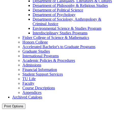
Department of Languages, Literatures &​ Cultures
Department of Philosophy &​ Religious Studies
Department of Political Science
Department of Psychology
Department of Sociology, Anthropology &​
Criminal Justice
Environmental Science &​ Studies Program
Interdisciplinary Studies Programs
Fisher College of Science &​ Mathematics
Honors College
Accelerated Bachelor's to Graduate Programs
Graduate Studies
International Programs
Academic Policies &​ Procedures
Admissions
Financial Information
Student Support Services
TU Life
Faculty
Course Descriptions
Appendices
Archived Catalogs
Print Options