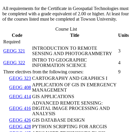
All requirements for the Certificate in Geospatial Technologies must
be completed with a grade equivalent of 2.00 or higher. At least four
of the courses listed must be completed at Towson University.
Course List
Code
Title
Units
Required
INTRODUCTION TO REMOTE
GEOG 321
3
SENSING AND PHOTOGRAMMETRY
INTRO TO GEOGRAPHIC
GEOG 322
4
INFORMATION SCIENCE
Three electives from the following courses:
9
GEOG 323
CARTOGRAPHY AND GRAPHICS I
APPLICATION OF GIS IN EMERGENCY
GEOG 408
MANAGEMENT
GEOG 414
GIS APPLICATIONS
ADVANCED REMOTE SENSING:
GEOG 416
DIGITAL IMAGE PROCESSING AND
ANALYSIS
GEOG 426
GIS DATABASE DESIGN
GEOG 428
PYTHON SCRIPTING FOR ARCGIS