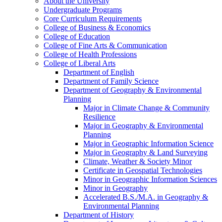
About the University
Undergraduate Programs
Core Curriculum Requirements
College of Business &​ Economics
College of Education
College of Fine Arts &​ Communication
College of Health Professions
College of Liberal Arts
Department of English
Department of Family Science
Department of Geography &​ Environmental
Planning
Major in Climate Change &​ Community
Resilience
Major in Geography &​ Environmental
Planning
Major in Geographic Information Science
Major in Geography &​ Land Surveying
Climate, Weather &​ Society Minor
Certificate in Geospatial Technologies
Minor in Geographic Information Sciences
Minor in Geography
Accelerated B.S./​M.A. in Geography &​
Environmental Planning
Department of History