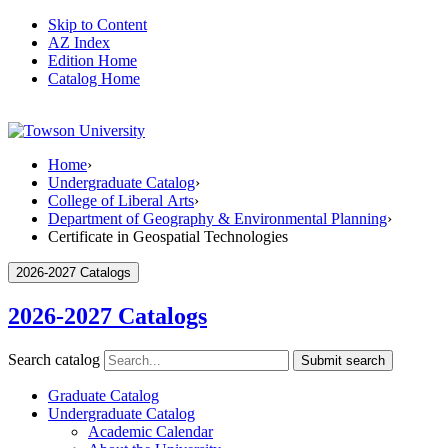
Skip to Content
AZ Index
Edition Home
Catalog Home
Home
›
Undergraduate Catalog
›
College of Liberal Arts
›
Department of Geography & Environmental Planning
›
Certificate in Geospatial Technologies
2026-2027 Catalogs
2026-2027 Catalogs
Search catalog
Submit search
Graduate Catalog
Undergraduate Catalog
Academic Calendar