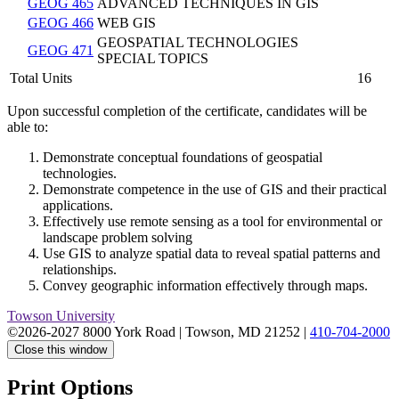
GEOG 465
ADVANCED TECHNIQUES IN GIS
GEOG 466
WEB GIS
GEOSPATIAL TECHNOLOGIES
GEOG 471
SPECIAL TOPICS
Total Units
16
Upon successful completion of the certificate, candidates will be
able to:
Demonstrate conceptual foundations of geospatial
technologies.
Demonstrate competence in the use of GIS and their practical
applications.
Effectively use remote sensing as a tool for environmental or
landscape problem solving
Use GIS to analyze spatial data to reveal spatial patterns and
relationships.
Convey geographic information effectively through maps.
Towson University
©2026-2027 8000 York Road
|
Towson, MD 21252
|
410-704-2000
Close this window
Print Options