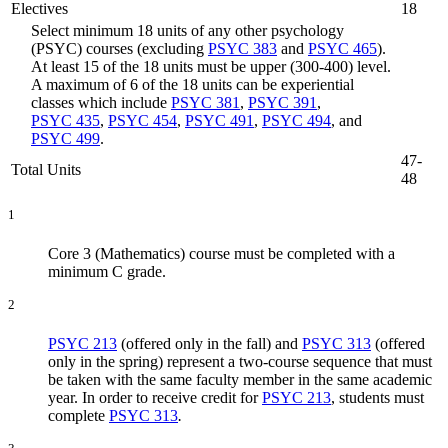
Electives
18
Select minimum 18 units of any other psychology
(PSYC) courses (excluding
PSYC 383
and
PSYC 465
).
At least 15 of the 18 units must be upper (300-400) level.
A maximum of 6 of the 18 units can be experiential
classes which include
PSYC 381
,
PSYC 391
,
PSYC 435
,
PSYC 454
,
PSYC 491
,
PSYC 494
, and
PSYC 499
.
47-
Total Units
48
1
Core 3 (Mathematics) course must be completed with a
minimum C grade.
2
PSYC 213
(offered only in the fall) and
PSYC 313
(offered
only in the spring) represent a two-course sequence that must
be taken with the same faculty member in the same academic
year. In order to receive credit for
PSYC 213
, students must
complete
PSYC 313
.