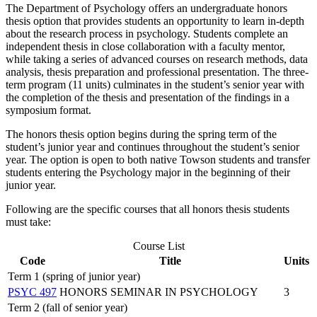
The Department of Psychology offers an undergraduate honors
thesis option that provides students an opportunity to learn in-depth
about the research process in psychology. Students complete an
independent thesis in close collaboration with a faculty mentor,
while taking a series of advanced courses on research methods, data
analysis, thesis preparation and professional presentation. The three-
term program (11 units) culminates in the student’s senior year with
the completion of the thesis and presentation of the findings in a
symposium format.
The honors thesis option begins during the spring term of the
student’s junior year and continues throughout the student’s senior
year. The option is open to both native Towson students and transfer
students entering the Psychology major in the beginning of their
junior year.
Following are the specific courses that all honors thesis students
must take:
Course List
Code
Title
Units
Term 1 (spring of junior year)
PSYC 497
HONORS SEMINAR IN PSYCHOLOGY
3
Term 2 (fall of senior year)