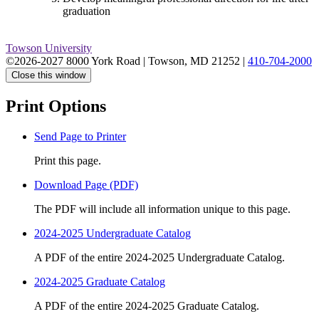
graduation
Towson University
©2026-2027 8000 York Road
|
Towson, MD 21252
|
410-704-2000
Close this window
Print Options
Send Page to Printer
Print this page.
Download Page (PDF)
The PDF will include all information unique to this page.
2024-2025 Undergraduate Catalog
A PDF of the entire 2024-2025 Undergraduate Catalog.
2024-2025 Graduate Catalog
A PDF of the entire 2024-2025 Graduate Catalog.