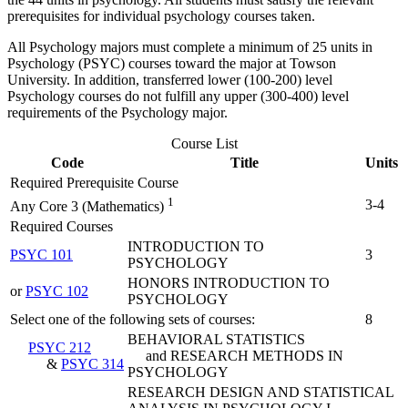
prerequisites for individual psychology courses taken.
All Psychology majors must complete a minimum of 25 units in
Psychology (PSYC) courses toward the major at Towson
University. In addition, transferred lower (100-200) level
Psychology courses do not fulfill any upper (300-400) level
requirements of the Psychology major.
Course List
Code
Title
Units
Required Prerequisite Course
1
3-4
Any Core 3 (Mathematics)
Required Courses
INTRODUCTION TO
PSYC 101
3
PSYCHOLOGY
HONORS INTRODUCTION TO
or
PSYC 102
PSYCHOLOGY
Select one of the following sets of courses:
8
BEHAVIORAL STATISTICS
PSYC 212
and RESEARCH METHODS IN
&
PSYC 314
PSYCHOLOGY
RESEARCH DESIGN AND STATISTICAL