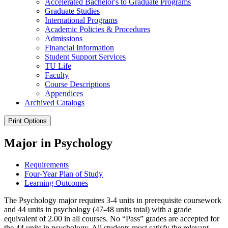
Accelerated Bachelor's to Graduate Programs
Graduate Studies
International Programs
Academic Policies &​ Procedures
Admissions
Financial Information
Student Support Services
TU Life
Faculty
Course Descriptions
Appendices
Archived Catalogs
Print Options
Major in Psychology
Requirements
Four-Year Plan of Study
Learning Outcomes
The Psychology major requires 3-4 units in prerequisite coursework
and 44 units in psychology (47-48 units total) with a grade
equivalent of 2.00 in all courses. No “Pass” grades are accepted for
the 44 units in psychology. All students must satisfy the relevant