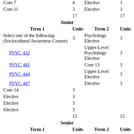
Core 7
4
Elective
3
Core 11
3
Elective
3
17
17
Junior
Term 1
Units
Term 2
Units
Select one of the following:
Psychology
3
3
(Sociocultural Awareness Course)
Elective
Upper-Level
PSYC 432
Psychology
3
Elective
PSYC 441
Core 13
3
Upper-Level
PSYC 444
3
Elective
PSYC 447
Elective
3
Core 14
3
Elective
3
Elective
3
Elective
3
15
15
Senior
Term 1
Units
Term 2
Units