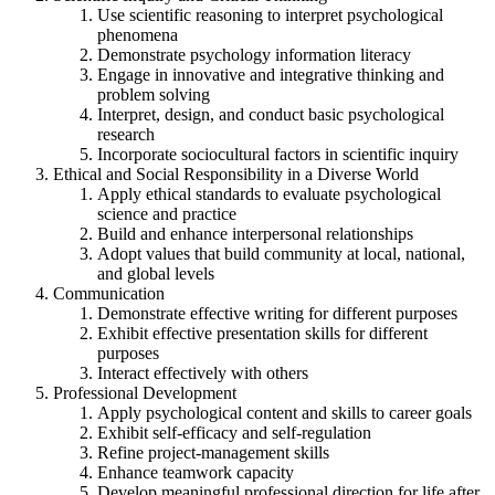
Use scientific reasoning to interpret psychological
phenomena
Demonstrate psychology information literacy
Engage in innovative and integrative thinking and
problem solving
Interpret, design, and conduct basic psychological
research
Incorporate sociocultural factors in scientific inquiry
Ethical and Social Responsibility in a Diverse World
Apply ethical standards to evaluate psychological
science and practice
Build and enhance interpersonal relationships
Adopt values that build community at local, national,
and global levels
Communication
Demonstrate effective writing for different purposes
Exhibit effective presentation skills for different
purposes
Interact effectively with others
Professional Development
Apply psychological content and skills to career goals
Exhibit self-efficacy and self-regulation
Refine project-management skills
Enhance teamwork capacity
Develop meaningful professional direction for life after