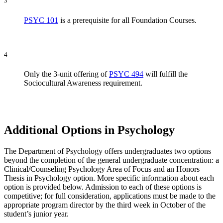
3
PSYC 101
is a prerequisite for all Foundation Courses.
4
Only the 3-unit offering of
PSYC 494
will fulfill the
Sociocultural Awareness requirement.
Additional Options in Psychology
The Department of Psychology offers undergraduates two options
beyond the completion of the general undergraduate concentration: a
Clinical/Counseling Psychology Area of Focus and an Honors
Thesis in Psychology option. More specific information about each
option is provided below. Admission to each of these options is
competitive; for full consideration, applications must be made to the
appropriate program director by the third week in October of the
student’s junior year.