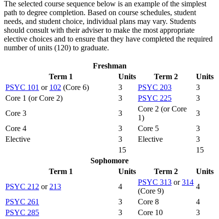
The selected course sequence below is an example of the simplest
path to degree completion. Based on course schedules, student
needs, and student choice, individual plans may vary. Students
should consult with their adviser to make the most appropriate
elective choices and to ensure that they have completed the required
number of units (120) to graduate.
Freshman
Term 1
Units
Term 2
Units
PSYC 101
or
102
(Core 6)
3
PSYC 203
3
Core 1 (or Core 2)
3
PSYC 225
3
Core 2 (or Core
Core 3
3
3
1)
Core 4
3
Core 5
3
Elective
3
Elective
3
15
15
Sophomore
Term 1
Units
Term 2
Units
PSYC 313
or
314
PSYC 212
or
213
4
4
(Core 9)
PSYC 261
3
Core 8
4
PSYC 285
3
Core 10
3