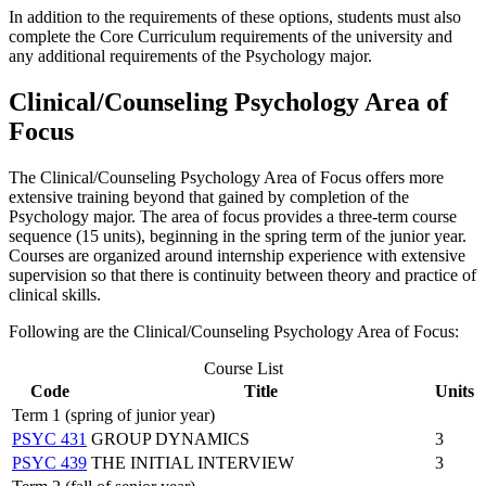
In addition to the requirements of these options, students must also
complete the Core Curriculum requirements of the university and
any additional requirements of the Psychology major.
Clinical/Counseling Psychology Area of
Focus
The Clinical/Counseling Psychology Area of Focus offers more
extensive training beyond that gained by completion of the
Psychology major. The area of focus provides a three-term course
sequence (15 units), beginning in the spring term of the junior year.
Courses are organized around internship experience with extensive
supervision so that there is continuity between theory and practice of
clinical skills.
Following are the Clinical/Counseling Psychology Area of Focus:
Course List
Code
Title
Units
Term 1 (spring of junior year)
PSYC 431
GROUP DYNAMICS
3
PSYC 439
THE INITIAL INTERVIEW
3