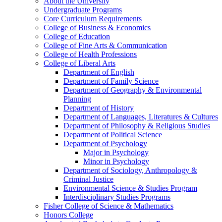
About the University
Undergraduate Programs
Core Curriculum Requirements
College of Business &​ Economics
College of Education
College of Fine Arts &​ Communication
College of Health Professions
College of Liberal Arts
Department of English
Department of Family Science
Department of Geography &​ Environmental
Planning
Department of History
Department of Languages, Literatures &​ Cultures
Department of Philosophy &​ Religious Studies
Department of Political Science
Department of Psychology
Major in Psychology
Minor in Psychology
Department of Sociology, Anthropology &​
Criminal Justice
Environmental Science &​ Studies Program
Interdisciplinary Studies Programs
Fisher College of Science &​ Mathematics
Honors College