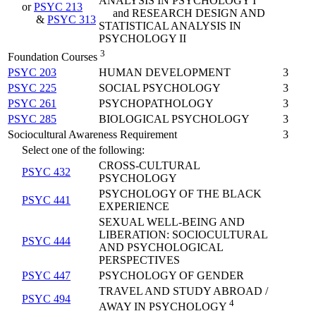
ANALYSIS IN PSYCHOLOGY I
or
PSYC 213
and RESEARCH DESIGN AND
&
PSYC 313
STATISTICAL ANALYSIS IN
PSYCHOLOGY II
3
Foundation Courses
PSYC 203
HUMAN DEVELOPMENT
3
PSYC 225
SOCIAL PSYCHOLOGY
3
PSYC 261
PSYCHOPATHOLOGY
3
PSYC 285
BIOLOGICAL PSYCHOLOGY
3
Sociocultural Awareness Requirement
3
Select one of the following:
CROSS-CULTURAL
PSYC 432
PSYCHOLOGY
PSYCHOLOGY OF THE BLACK
PSYC 441
EXPERIENCE
SEXUAL WELL-BEING AND
LIBERATION: SOCIOCULTURAL
PSYC 444
AND PSYCHOLOGICAL
PERSPECTIVES
PSYC 447
PSYCHOLOGY OF GENDER
TRAVEL AND STUDY ABROAD /
PSYC 494
4
AWAY IN PSYCHOLOGY