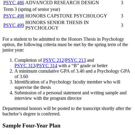
PSYC 486
ADVANCED RESEARCH DESIGN
3
Term 3 (spring of senior year)
PSYC 498
HONORS CAPSTONE PSYCHOLOGY
3
HONORS SENIOR THESIS IN
PSYC 499
3
PSYCHOLOGY
For a student to be admitted to the Honors Thesis in Psychology
option, the following criteria must be met by the spring term of the
junior year:
Completion of
PSYC 212
/
PSYC 213
and
PSYC 313
/
PSYC 314
with a “B” grade or better
A minimum cumulative GPA of 3.40 and a Psychology GPA
of 3.60
Identification of a Psychology faculty member who will
supervise the thesis
Submission of a personal statement and writing sample and
interview with the program director
Departmental honors will be posted to the transcript shortly after the
bachelor’s degree is conferred.
Sample Four-Year Plan