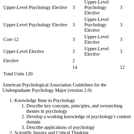
Upper-Level
Upper-Level Psychology Elective
3
Psychology
3
Elective
Upper-Level
Upper-Level Psychology Elective
3
Psychology
3
Elective
Upper-Level
Core 12
3
3
Elective
Upper-Level
Upper-Level Elective
3
3
Elective
Elective
2
14
12
Total Units 120
American Psychological Association Guidelines for the
Undergraduate Psychology Major (version 2.0)
Knowledge Base in Psychology
Describe key concepts, principles, and overarching
themes in psychology
Develop a working knowledge of psychology's content
domain
Describe applications of psychology
Scientific Inquiry and Critical Thinking