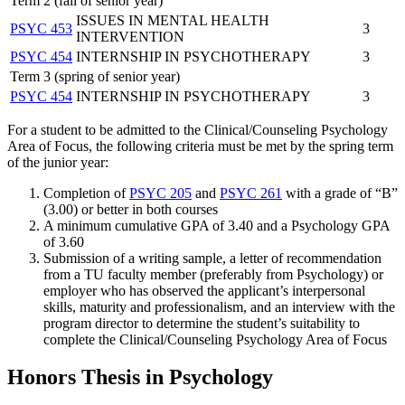
Term 2 (fall of senior year)
ISSUES IN MENTAL HEALTH
PSYC 453
3
INTERVENTION
PSYC 454
INTERNSHIP IN PSYCHOTHERAPY
3
Term 3 (spring of senior year)
PSYC 454
INTERNSHIP IN PSYCHOTHERAPY
3
For a student to be admitted to the Clinical/Counseling Psychology
Area of Focus, the following criteria must be met by the spring term
of the junior year:
Completion of
PSYC 205
and
PSYC 261
with a grade of “B”
(3.00) or better in both courses
A minimum cumulative GPA of 3.40 and a Psychology GPA
of 3.60
Submission of a writing sample, a letter of recommendation
from a TU faculty member (preferably from Psychology) or
employer who has observed the applicant’s interpersonal
skills, maturity and professionalism, and an interview with the
program director to determine the student’s suitability to
complete the Clinical/Counseling Psychology Area of Focus
Honors Thesis in Psychology