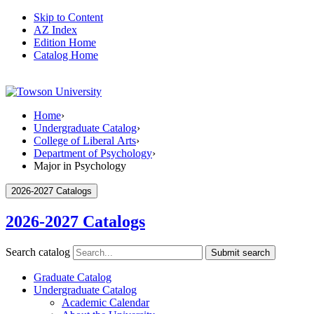
Skip to Content
AZ Index
Edition Home
Catalog Home
Home
›
Undergraduate Catalog
›
College of Liberal Arts
›
Department of Psychology
›
Major in Psychology
2026-2027 Catalogs
2026-2027 Catalogs
Search catalog
Submit search
Graduate Catalog
Undergraduate Catalog
Academic Calendar