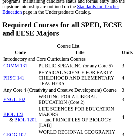
programs, maintaining candidate status and formal entry into the
capstone internship are outlined on the
Standards for Teacher
Education
page in the Undergraduate Catalog.
Required Courses for all SPED, ECSE
and EESE Majors
Course List
Code
Title
Units
Introductory and Core Curriculum Courses
COMM 131
PUBLIC SPEAKING (or any Core 5)
3
PHYSICAL SCIENCE FOR EARLY
PHSC 141
CHILDHOOD AND ELEMENTARY
4
TEACHERS
Any Core 4 (Creativity and Creative Development) Course
3
WRITING FOR A LIBERAL
ENGL 102
3
EDUCATION (Core 2)
LIFE SCIENCES FOR EDUCATION
BIOL 123
MAJORS
4
&
BIOL 120L
and PRINCIPLES OF BIOLOGY
[LAB]
WORLD REGIONAL GEOGRAPHY
GEOG 102
3