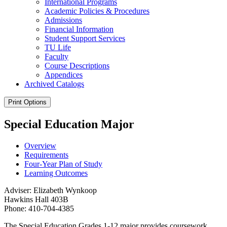
International Programs
Academic Policies &​ Procedures
Admissions
Financial Information
Student Support Services
TU Life
Faculty
Course Descriptions
Appendices
Archived Catalogs
Print Options
Special Education Major
Overview
Requirements
Four-Year Plan of Study
Learning Outcomes
Adviser: Elizabeth Wynkoop
Hawkins Hall 403B
Phone: 410-704-4385
The Special Education Grades 1-12 major provides coursework