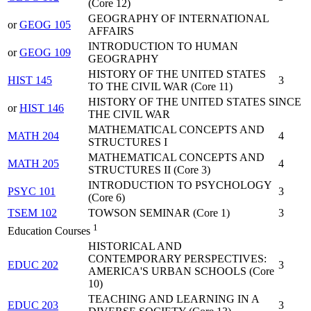
(Core 12)
GEOGRAPHY OF INTERNATIONAL
or
GEOG 105
AFFAIRS
INTRODUCTION TO HUMAN
or
GEOG 109
GEOGRAPHY
HISTORY OF THE UNITED STATES
HIST 145
3
TO THE CIVIL WAR (Core 11)
HISTORY OF THE UNITED STATES SINCE
or
HIST 146
THE CIVIL WAR
MATHEMATICAL CONCEPTS AND
MATH 204
4
STRUCTURES I
MATHEMATICAL CONCEPTS AND
MATH 205
4
STRUCTURES II (Core 3)
INTRODUCTION TO PSYCHOLOGY
PSYC 101
3
(Core 6)
TSEM 102
TOWSON SEMINAR (Core 1)
3
1
Education Courses
HISTORICAL AND
CONTEMPORARY PERSPECTIVES:
EDUC 202
3
AMERICA'S URBAN SCHOOLS (Core
10)
TEACHING AND LEARNING IN A
EDUC 203
3