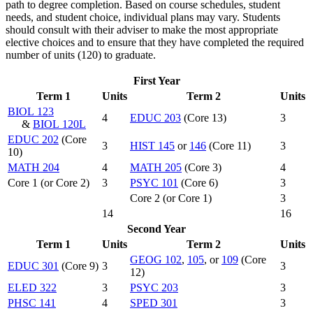
path to degree completion. Based on course schedules, student
needs, and student choice, individual plans may vary. Students
should consult with their adviser to make the most appropriate
elective choices and to ensure that they have completed the required
number of units (120) to graduate.
First Year
Term 1
Units
Term 2
Units
BIOL 123
4
EDUC 203
(Core 13)
3
&
BIOL 120L
EDUC 202
(Core
3
HIST 145
or
146
(Core 11)
3
10)
MATH 204
4
MATH 205
(Core 3)
4
Core 1 (or Core 2)
3
PSYC 101
(Core 6)
3
Core 2 (or Core 1)
3
14
16
Second Year
Term 1
Units
Term 2
Units
GEOG 102
,
105
, or
109
(Core
EDUC 301
(Core 9)
3
3
12)
ELED 322
3
PSYC 203
3
PHSC 141
4
SPED 301
3