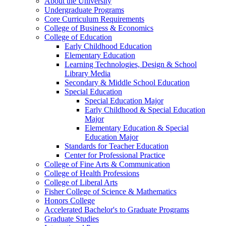
About the University
Undergraduate Programs
Core Curriculum Requirements
College of Business &​ Economics
College of Education
Early Childhood Education
Elementary Education
Learning Technologies, Design &​ School
Library Media
Secondary &​ Middle School Education
Special Education
Special Education Major
Early Childhood &​ Special Education
Major
Elementary Education &​ Special
Education Major
Standards for Teacher Education
Center for Professional Practice
College of Fine Arts &​ Communication
College of Health Professions
College of Liberal Arts
Fisher College of Science &​ Mathematics
Honors College
Accelerated Bachelor's to Graduate Programs
Graduate Studies