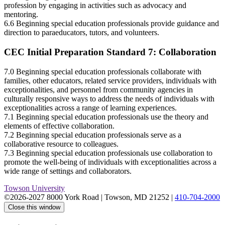
profession by engaging in activities such as advocacy and
mentoring.
6.6 Beginning special education professionals provide guidance and
direction to paraeducators, tutors, and volunteers.
CEC Initial Preparation Standard 7: Collaboration
7.0 Beginning special education professionals collaborate with
families, other educators, related service providers, individuals with
exceptionalities, and personnel from community agencies in
culturally responsive ways to address the needs of individuals with
exceptionalities across a range of learning experiences.
7.1 Beginning special education professionals use the theory and
elements of effective collaboration.
7.2 Beginning special education professionals serve as a
collaborative resource to colleagues.
7.3 Beginning special education professionals use collaboration to
promote the well-being of individuals with exceptionalities across a
wide range of settings and collaborators.
Towson University
©2026-2027 8000 York Road
|
Towson, MD 21252
|
410-704-2000
Close this window