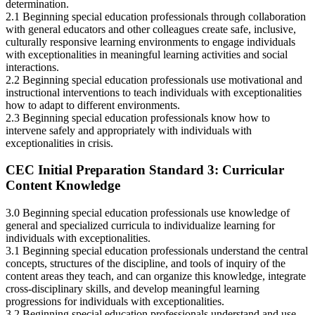
determination.
2.1 Beginning special education professionals through collaboration
with general educators and other colleagues create safe, inclusive,
culturally responsive learning environments to engage individuals
with exceptionalities in meaningful learning activities and social
interactions.
2.2 Beginning special education professionals use motivational and
instructional interventions to teach individuals with exceptionalities
how to adapt to different environments.
2.3 Beginning special education professionals know how to
intervene safely and appropriately with individuals with
exceptionalities in crisis.
CEC Initial Preparation Standard 3: Curricular
Content Knowledge
3.0 Beginning special education professionals use knowledge of
general and specialized curricula to individualize learning for
individuals with exceptionalities.
3.1 Beginning special education professionals understand the central
concepts, structures of the discipline, and tools of inquiry of the
content areas they teach, and can organize this knowledge, integrate
cross-disciplinary skills, and develop meaningful learning
progressions for individuals with exceptionalities.
3.2 Beginning special education professionals understand and use