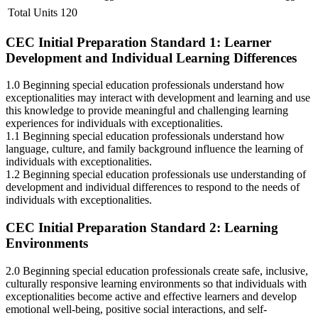
Total Units 120
CEC Initial Preparation Standard 1: Learner
Development and Individual Learning Differences
1.0 Beginning special education professionals understand how
exceptionalities may interact with development and learning and use
this knowledge to provide meaningful and challenging learning
experiences for individuals with exceptionalities.
1.1 Beginning special education professionals understand how
language, culture, and family background influence the learning of
individuals with exceptionalities.
1.2 Beginning special education professionals use understanding of
development and individual differences to respond to the needs of
individuals with exceptionalities.
CEC Initial Preparation Standard 2: Learning
Environments
2.0 Beginning special education professionals create safe, inclusive,
culturally responsive learning environments so that individuals with
exceptionalities become active and effective learners and develop
emotional well-being, positive social interactions, and self-