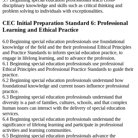
disciplinary knowledge and skills such as critical thinking and
problem solving to individuals with exceptionalities.
CEC Initial Preparation Standard 6: Professional
Learning and Ethical Practice
6.0 Beginning special education professionals use foundational
knowledge of the field and the their professional Ethical Principles
and Practice Standards to inform special education practice, to
engage in lifelong learning, and to advance the profession.
6.1 Beginning special education professionals use professional
Ethical Principles and Professional Practice Standards to guide their
practice.
6.2 Beginning special education professionals understand how
foundational knowledge and current issues influence professional
practice.
6.3 Beginning special education professionals understand that
diversity is a part of families, cultures, schools, and that complex
human issues can interact with the delivery of special education
services.
6.4 Beginning special education professionals understand the
significance of lifelong learning and participate in professional
activities and learning communities.
6.5 Beginning special education professionals advance the