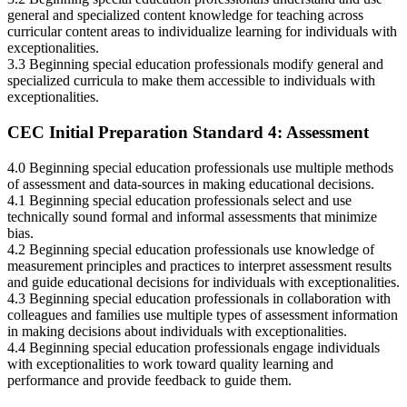
general and specialized content knowledge for teaching across
curricular content areas to individualize learning for individuals with
exceptionalities.
3.3 Beginning special education professionals modify general and
specialized curricula to make them accessible to individuals with
exceptionalities.
CEC Initial Preparation Standard 4: Assessment
4.0 Beginning special education professionals use multiple methods
of assessment and data-sources in making educational decisions.
4.1 Beginning special education professionals select and use
technically sound formal and informal assessments that minimize
bias.
4.2 Beginning special education professionals use knowledge of
measurement principles and practices to interpret assessment results
and guide educational decisions for individuals with exceptionalities.
4.3 Beginning special education professionals in collaboration with
colleagues and families use multiple types of assessment information
in making decisions about individuals with exceptionalities.
4.4 Beginning special education professionals engage individuals
with exceptionalities to work toward quality learning and
performance and provide feedback to guide them.