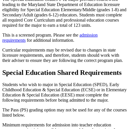
leading to the Maryland State Department of Education licensure
eligibility for Special Education Elementary/Middle (grades 1-8) and
Secondary/Adult (grades 6-12) educators. Students must complete
all required Core Curriculum and professional education courses
required for the major to earn a total of 123 units.
This is a screened program. Please see the
admission
requirements
for additional information.
Curricular requirements may be revised due to changes in state
licensure requirements, and therefore, students should work with
their adviser to ensure they are following the correct program plan.
Special Education Shared Requirements
Students who wish to major in Special Education (SPED), Early
Childhood Education & Special Education (ECSE) or in Elementary
Education & Special Education (EESE) must complete the
following requirements before being admitted to the major.
The Pass (PS) grading option may not be used for any of the courses
listed below.
Minimum requirements for admission into teacher education