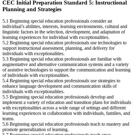
CEC Initial Preparation Standard 5: Instructional
Planning and Strategies
5.1 Beginning special education professionals consider an
individual’s abilities, interests, learning environments, cultural and
linguistic factors in the selection, development, and adaptation of
learning experiences for individual with exceptionalities.
5.2 Beginning special education professionals use technologies to
support instructional assessment, planning, and delivery for
individuals with exceptionalities.
5.3 Beginning special education professionals are familiar with
augmentative and alternative communication systems and a variety
of assistive technologies to support the communication and learning
of individuals with exceptionalities.
5.4 Beginning special education professionals use strategies to
enhance language development and communication skills of
individuals with exceptionalities.
5.5 Beginning special education professionals develop and
implement a variety of education and transition plans for individuals
with exceptionalities across a wide range of settings and different
learning experiences in collaboration with individuals, families, and
teams.
5.6 Beginning special education professionals teach to mastery and
promote generalization of learning.
5.7 Beginning special education professionals teach cross-