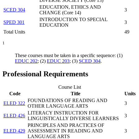
DIVERSE SOCIETY (Core 13)
EDUCATION, ETHICS AND
SCED 304
3
CHANGE (Core 14)
INTRODUCTION TO SPECIAL
SPED 301
3
EDUCATION
Total Units
49
1
These courses must be taken in a specific sequence: (1)
EDUC 202
; (2)
EDUC 203
; (3)
SCED 304
.
Professional Requirements
Course List
Code
Title
Units
FOUNDATIONS OF READING AND
ELED 322
3
OTHER LANGUAGE ARTS
LITERACY INSTRUCTION FOR
ELED 426
3
LINGUISTICALLY DIVERSE LEARNERS
PRINCIPLES AND PRACTICES OF
ELED 429
ASSESSMENT IN READING AND
3
LANGUAGE ARTS