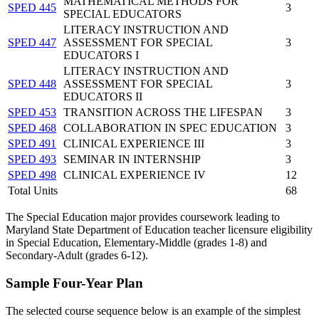
MATHEMATICAL METHODS FOR
SPED 445
3
SPECIAL EDUCATORS
LITERACY INSTRUCTION AND
SPED 447
ASSESSMENT FOR SPECIAL
3
EDUCATORS I
LITERACY INSTRUCTION AND
SPED 448
ASSESSMENT FOR SPECIAL
3
EDUCATORS II
SPED 453
TRANSITION ACROSS THE LIFESPAN
3
SPED 468
COLLABORATION IN SPEC EDUCATION
3
SPED 491
CLINICAL EXPERIENCE III
3
SPED 493
SEMINAR IN INTERNSHIP
3
SPED 498
CLINICAL EXPERIENCE IV
12
Total Units
68
The Special Education major provides coursework leading to
Maryland State Department of Education teacher licensure eligibility
in Special Education, Elementary-Middle (grades 1-8) and
Secondary-Adult (grades 6-12).
Sample Four-Year Plan
The selected course sequence below is an example of the simplest