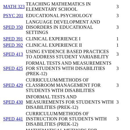
TEACHING MATHEMATICS IN
MATH 323
3
ELEMENTARY SCHOOL
PSYC 201
EDUCATIONAL PSYCHOLOGY
3
LANGUAGE DEVELOPMENT AND
SPED 350
DISORDERS IN EDUCATIONAL
3
SETTINGS
SPED 391
CLINICAL EXPERIENCE I
1
SPED 392
CLINICAL EXPERIENCE II
1
USING EVIDENCE BASED PRACTICES
SPED 413
3
TO ADDRESS STUDENT VARIABILITY
FORMAL TESTS AND MEASUREMENTS
SPED 425
FOR STUDENTS WITH DISABILITIES
3
(PREK-12)
CURRICULUM/METHODS OF
SPED 429
CLASSROOM MANAGEMENT FOR
3
STUDENTS WITH DISABILITIES
INFORMAL TESTS AND
SPED 430
MEASUREMENTS FOR STUDENTS WITH
3
DISABILITIES (PREK-12)
CURRICULUM/METHODS OF
SPED 441
INSTRUCTION FOR STUDENTS WITH
3
DISABILITIES (PREK-12)