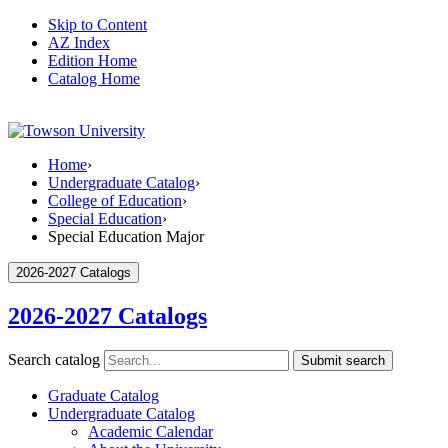
Skip to Content
AZ Index
Edition Home
Catalog Home
Home
›
Undergraduate Catalog
›
College of Education
›
Special Education
›
Special Education Major
2026-2027 Catalogs
2026-2027 Catalogs
Search catalog
Submit search
Graduate Catalog
Undergraduate Catalog
Academic Calendar