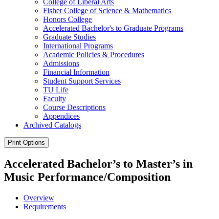
College of Liberal Arts
Fisher College of Science &​ Mathematics
Honors College
Accelerated Bachelor's to Graduate Programs
Graduate Studies
International Programs
Academic Policies &​ Procedures
Admissions
Financial Information
Student Support Services
TU Life
Faculty
Course Descriptions
Appendices
Archived Catalogs
Print Options
Accelerated Bachelor’s to Master’s in
Music Performance/Composition
Overview
Requirements