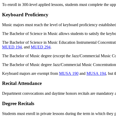
To enroll in 300-level applied lessons, students must complete the upp
Keyboard Proficiency
Music majors must reach the level of keyboard proficiency established 
The Bachelor of Science in Music allows students to satisfy the keyb
The Bachelor of Science in Music Education Instrumental Concentratio
MUED 194
, and
MUED 294
.
The Bachelor of Music degree (except the Jazz/Commercial Music Conc
The Bachelor of Music degree Jazz/Commercial Music Concentrations 
Keyboard majors are exempt from
MUSA 190
and
MUSA 194
, but 
Recital Attendance
Department convocations and daytime honors recitals are mandatory 
Degree Recitals
Students must enroll in private lessons during the term in which they p