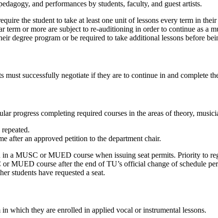
pedagogy, and performances by students, faculty, and guest artists.
ire the student to take at least one unit of lessons every term in their m
ar term or more are subject to re-auditioning in order to continue as a 
eir degree program or be required to take additional lessons before bein
s must successfully negotiate if they are to continue in and complete t
lar progress completing required courses in the areas of theory, musici
repeated.
e after an approved petition to the department chair.
n in a MUSC or MUED course when issuing seat permits. Priority to regi
or MUED course after the end of TU’s official change of schedule period
her students have requested a seat.
 in which they are enrolled in applied vocal or instrumental lessons.