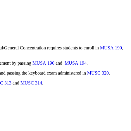
al/General Concentration requires students to enroll in
MUSA 190
,
rement by passing
MUSA 190
and
MUSA 194
.
nd passing the keyboard exam administered in
MUSC 320
.
C 313
and
MUSC 314
.