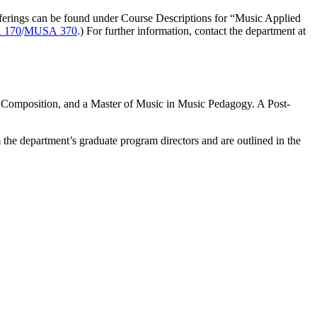
fferings can be found under Course Descriptions for “Music Applied
 170
/
MUSA 370
.) For further information, contact the department at
r Composition, and a Master of Music in Music Pedagogy. A Post-
the department’s graduate program directors and are outlined in the