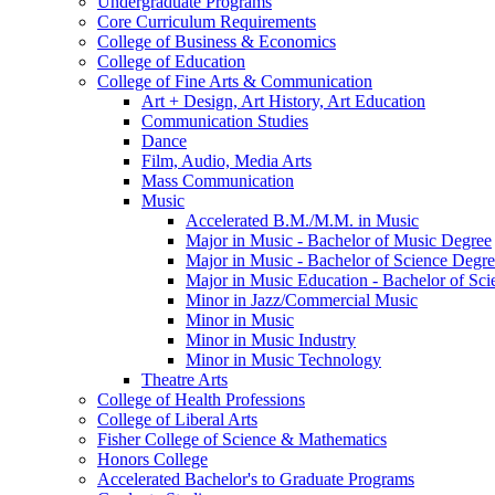
Undergraduate Programs
Core Curriculum Requirements
College of Business &​ Economics
College of Education
College of Fine Arts &​ Communication
Art + Design, Art History, Art Education
Communication Studies
Dance
Film, Audio, Media Arts
Mass Communication
Music
Accelerated B.M./​M.M. in Music
Major in Music -​ Bachelor of Music Degree
Major in Music -​ Bachelor of Science Degr
Major in Music Education -​ Bachelor of Sc
Minor in Jazz/​Commercial Music
Minor in Music
Minor in Music Industry
Minor in Music Technology
Theatre Arts
College of Health Professions
College of Liberal Arts
Fisher College of Science &​ Mathematics
Honors College
Accelerated Bachelor's to Graduate Programs