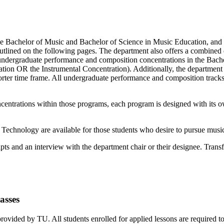
he Bachelor of Music and Bachelor of Science in Music Education, and o
utlined on the following pages. The department also offers a combined 
undergraduate performance and composition concentrations in the Bach
ion OR the Instrumental Concentration). Additionally, the department 
shorter time frame. All undergraduate performance and composition trac
ntrations within those programs, each program is designed with its own
chnology are available for those students who desire to pursue music 
ipts and an interview with the department chair or their designee. Trans
asses
rovided by TU. All students enrolled for applied lessons are required to