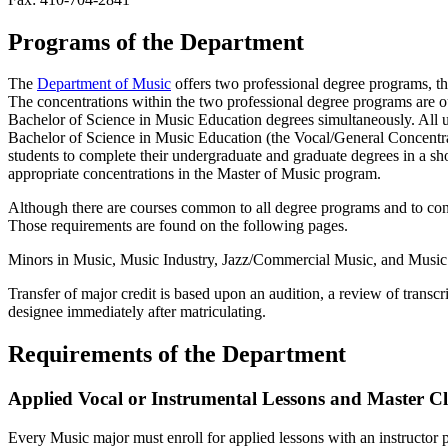
Programs of the Department
The
Department of Music
offers two professional degree programs, t
The concentrations within the two professional degree programs are o
Bachelor of Science in Music Education degrees simultaneously. All 
Bachelor of Science in Music Education (the Vocal/General Concentrat
students to complete their undergraduate and graduate degrees in a 
appropriate concentrations in the Master of Music program.
Although there are courses common to all degree programs and to conce
Those requirements are found on the following pages.
Minors in Music, Music Industry, Jazz/Commercial Music, and Music Te
Transfer of major credit is based upon an audition, a review of transcr
designee immediately after matriculating.
Requirements of the Department
Applied Vocal or Instrumental Lessons and Master Cl
Every Music major must enroll for applied lessons with an instructor p