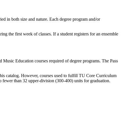
aried in both size and nature. Each degree program and/or
g the first week of classes. If a student registers for an ensemble
and Music Education courses required of degree programs. The Pass
this catalog. However, courses used to fulfill TU Core Curriculum
no fewer than 32 upper-division (300-400) units for graduation.