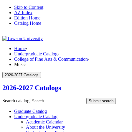
Skip to Content
AZ Index
Edition Home
Catalog Home
Home
›
Undergraduate Catalog
›
College of Fine Arts & Communication
›
Music
2026-2027 Catalogs
2026-2027 Catalogs
Search catalog
Submit search
Graduate Catalog
Undergraduate Catalog
Academic Calendar
About the University