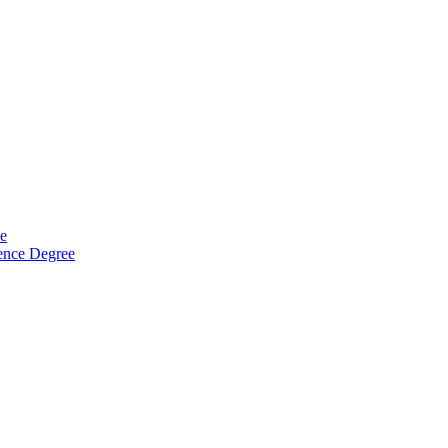
ee
ience Degree