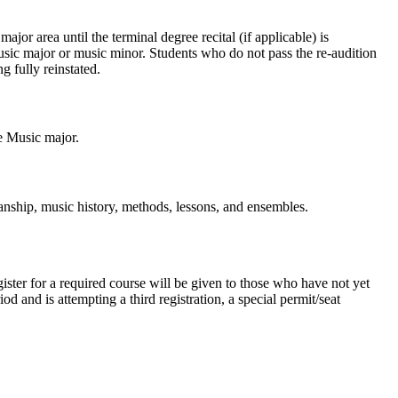
ajor area until the terminal degree recital (if applicable) is
music major or music minor. Students who do not pass the re-audition
g fully reinstated.
he Music major.
anship, music history, methods, lessons, and ensembles.
ster for a required course will be given to those who have not yet
 and is attempting a third registration, a special permit/seat