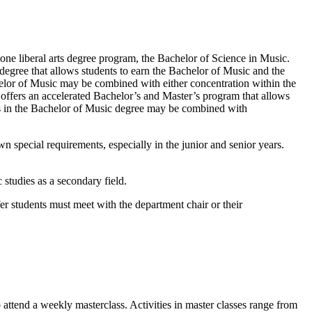
ne liberal arts degree program, the Bachelor of Science in Music.
degree that allows students to earn the Bachelor of Music and the
elor of Music may be combined with either concentration within the
offers an accelerated Bachelor’s and Master’s program that allows
ks in the Bachelor of Music degree may be combined with
 special requirements, especially in the junior and senior years.
studies as a secondary field.
fer students must meet with the department chair or their
 attend a weekly masterclass. Activities in master classes range from