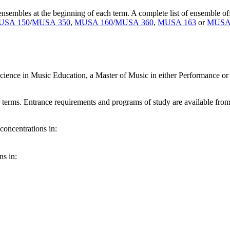
nsembles at the beginning of each term. A complete list of ensemble o
USA 150
/
MUSA 350
,
MUSA 160
/
MUSA 360
,
MUSA 163
or
MUSA
Science in Music Education, a Master of Music in either Performance o
terms. Entrance requirements and programs of study are available from 
concentrations in:
ns in: