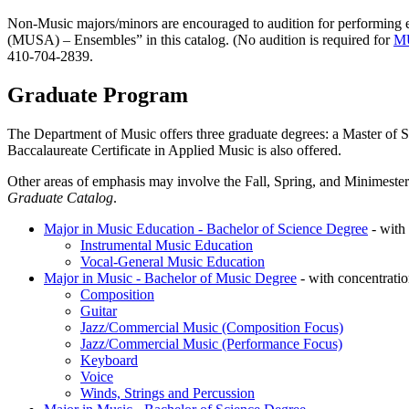
Non-Music majors/minors are encouraged to audition for performing e
(MUSA) – Ensembles” in this catalog. (No audition is required for
M
410-704-2839.
Graduate Program
The Department of Music offers three graduate degrees: a Master of 
Baccalaureate Certificate in Applied Music is also offered.
Other areas of emphasis may involve the Fall, Spring, and Minimester 
Graduate Catalog
.
Major in Music Education - Bachelor of Science Degree
- with 
Instrumental Music Education
Vocal-General Music Education
Major in Music - Bachelor of Music Degree
- with concentratio
Composition
Guitar
Jazz/Commercial Music (Composition Focus)
Jazz/Commercial Music (Performance Focus)
Keyboard
Voice
Winds, Strings and Percussion