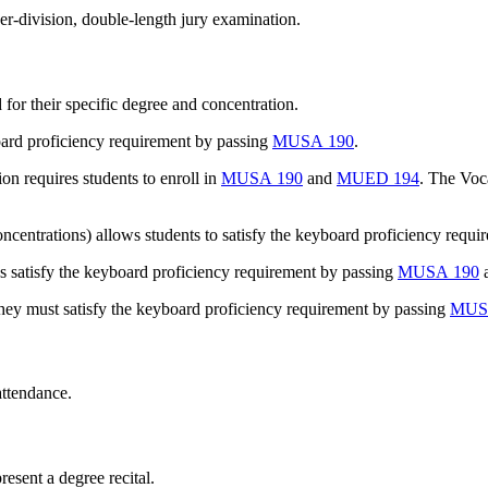
er-division, double-length jury examination.
for their specific degree and concentration.
oard proficiency requirement by passing
MUSA 190
.
n requires students to enroll in
MUSA 190
and
MUED 194
. The Voc
entrations) allows students to satisfy the keyboard proficiency requi
satisfy the keyboard proficiency requirement by passing
MUSA 190
a
they must satisfy the keyboard proficiency requirement by passing
MUS
attendance.
resent a degree recital.