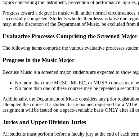
topics concerning the instrument, prevention of performance injuries, 
Progress toward a degree in music will, under normal circumstances, requ
successfully completed. Students who let their lessons lapse one regul
may, at the discretion of the Department of Music, be excluded from th
Evaluative Processes Comprising the Screened Major
The following items comprise the various evaluative processes student
Progress in the Music Major
Because Music is a screened major, students are expected to show regu
No more than three MUSC, MUED, or MUSA courses may be 
No more than one of these courses may be repeated a second tim
Additionally, the Department of Music considers any prior registratio
attempted the course. If a student has remained registered for a MUSC 
assignment will be issued on a space-available basis ONLY after all ot
Juries and Upper-Division Juries
All students must perform before a faculty jury at the end of each term