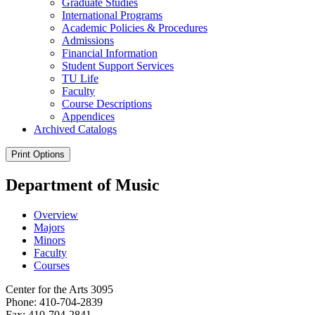
Graduate Studies
International Programs
Academic Policies &​ Procedures
Admissions
Financial Information
Student Support Services
TU Life
Faculty
Course Descriptions
Appendices
Archived Catalogs
Print Options
Department of Music
Overview
Majors
Minors
Faculty
Courses
Center for the Arts 3095
Phone: 410-704-2839
Fax: 410-704-2841