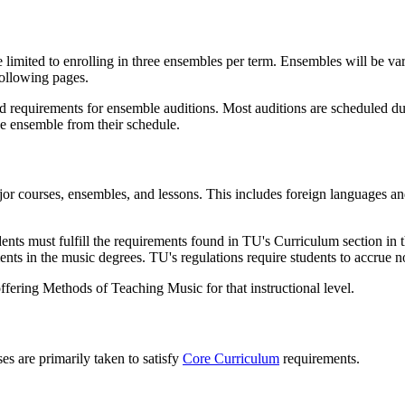
e limited to enrolling in three ensembles per term. Ensembles will be v
following pages.
requirements for ensemble auditions. Most auditions are scheduled durin
 the ensemble from their schedule.
ajor courses, ensembles, and lessons. This includes foreign languages 
ents must fulfill the requirements found in TU's Curriculum section in 
ments in the music degrees. TU's regulations require students to accrue 
ering Methods of Teaching Music for that instructional level.
s are primarily taken to satisfy
Core Curriculum
requirements.