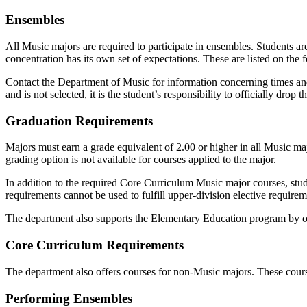
Ensembles
All Music majors are required to participate in ensembles. Students ar
concentration has its own set of expectations. These are listed on the 
Contact the Department of Music for information concerning times and 
and is not selected, it is the student’s responsibility to officially drop
Graduation Requirements
Majors must earn a grade equivalent of 2.00 or higher in all Music m
grading option is not available for courses applied to the major.
In addition to the required Core Curriculum Music major courses, stud
requirements cannot be used to fulfill upper-division elective require
The department also supports the Elementary Education program by off
Core Curriculum Requirements
The department also offers courses for non-Music majors. These course
Performing Ensembles