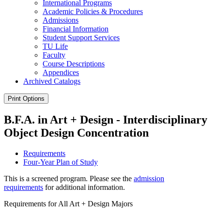
International Programs
Academic Policies &​ Procedures
Admissions
Financial Information
Student Support Services
TU Life
Faculty
Course Descriptions
Appendices
Archived Catalogs
Print Options
B.F.A. in Art + Design - Interdisciplinary
Object Design Concentration
Requirements
Four-Year Plan of Study
This is a screened program. Please see the
admission
requirements
for additional information.
Requirements for All Art + Design Majors