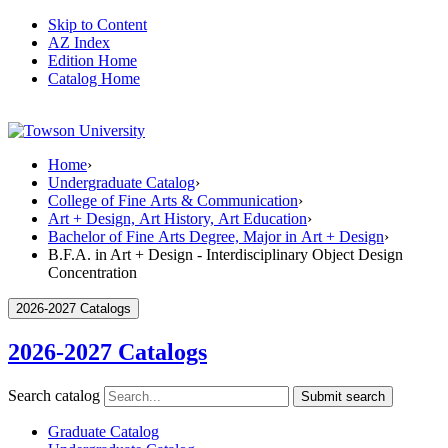
Skip to Content
AZ Index
Edition Home
Catalog Home
Home
›
Undergraduate Catalog
›
College of Fine Arts & Communication
›
Art + Design, Art History, Art Education
›
Bachelor of Fine Arts Degree, Major in Art + Design
›
B.F.A. in Art + Design - Interdisciplinary Object Design
Concentration
2026-2027 Catalogs
2026-2027 Catalogs
Search catalog
Submit search
Graduate Catalog