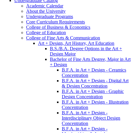
Undergraduate Catalog
Academic Calendar
About the University
Undergraduate Programs
Core Curriculum Requirements
College of Business &​ Economics
College of Education
College of Fine Arts &​ Communication
Art + Design, Art History, Art Education
B.S./​B.A. Degree Options in the Art +
Design Major
Bachelor of Fine Arts Degree, Major in Art
+ Design
B.F.A. in Art + Design -​ Ceramics
Concentration
B.F.A. in Art + Design -​ Digital Art
&​ Design Concentration
B.F.A. in Art + Design -​ Graphic
Design Concentration
B.F.A. in Art + Design -​ Illustration
Concentration
B.F.A. in Art + Design -​
Interdisciplinary Object Design
Concentration
B.F.A. in Art + Design -​