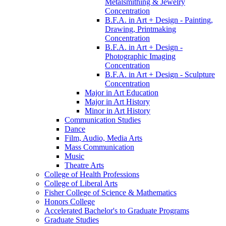
Metalsmithing &​ Jewelry
Concentration
B.F.A. in Art + Design -​ Painting,
Drawing, Printmaking
Concentration
B.F.A. in Art + Design -​
Photographic Imaging
Concentration
B.F.A. in Art + Design -​ Sculpture
Concentration
Major in Art Education
Major in Art History
Minor in Art History
Communication Studies
Dance
Film, Audio, Media Arts
Mass Communication
Music
Theatre Arts
College of Health Professions
College of Liberal Arts
Fisher College of Science &​ Mathematics
Honors College
Accelerated Bachelor's to Graduate Programs
Graduate Studies