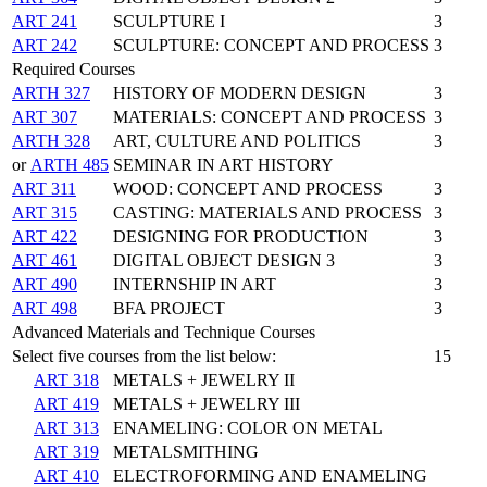
ART 241
SCULPTURE I
3
ART 242
SCULPTURE: CONCEPT AND PROCESS
3
Required Courses
ARTH 327
HISTORY OF MODERN DESIGN
3
ART 307
MATERIALS: CONCEPT AND PROCESS
3
ARTH 328
ART, CULTURE AND POLITICS
3
or
ARTH 485
SEMINAR IN ART HISTORY
ART 311
WOOD: CONCEPT AND PROCESS
3
ART 315
CASTING: MATERIALS AND PROCESS
3
ART 422
DESIGNING FOR PRODUCTION
3
ART 461
DIGITAL OBJECT DESIGN 3
3
ART 490
INTERNSHIP IN ART
3
ART 498
BFA PROJECT
3
Advanced Materials and Technique Courses
Select five courses from the list below:
15
ART 318
METALS + JEWELRY II
ART 419
METALS + JEWELRY III
ART 313
ENAMELING: COLOR ON METAL
ART 319
METALSMITHING
ART 410
ELECTROFORMING AND ENAMELING