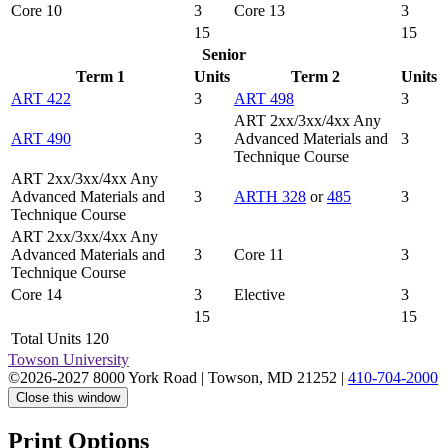
Core 10
3
Core 13
3
15
15
Senior
Term 1
Units
Term 2
Units
ART 422
3
ART 498
3
ART 2xx/3xx/4xx Any
ART 490
3
Advanced Materials and
3
Technique Course
ART 2xx/3xx/4xx Any
Advanced Materials and
3
ARTH 328
or
485
3
Technique Course
ART 2xx/3xx/4xx Any
Advanced Materials and
3
Core 11
3
Technique Course
Core 14
3
Elective
3
15
15
Total Units 120
Towson University
©2026-2027 8000 York Road
|
Towson, MD 21252
|
410-704-2000
Close this window
Print Options