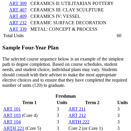
ART 309
CERAMICS II: UTILITARIAN POTTERY
ART 407
CERAMICS III: CLAY SCULPTURE
ART 409
CERAMICS IV: VESSEL
ART 232
CERAMIC SURFACE DECORATION
ART 339
METAL: CONCEPT & PROCESS
Total Units
60
Sample Four-Year Plan
The selected course sequence below is an example of the simplest
path to degree completion. Based on course schedules, student
needs, and student choice, individual plans may vary. Students
should consult with their adviser to make the most appropriate
elective choices and to ensure that they have completed the required
number of units (120) to graduate.
Freshman
Term 1
Units
Term 2
Units
ART 101
3
ART 211
3
ART 103
(Core 4)
3
ART 212
3
ART 104
3
ARTH 222
3
ARTH 221
(Core 5)
3
Core 2 (or Core 1)
3