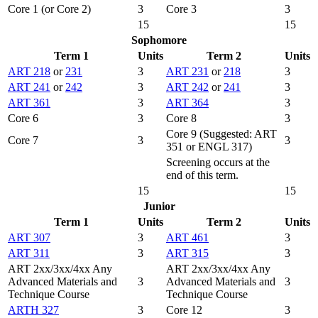
Core 1 (or Core 2)
3
Core 3
3
15
15
Sophomore
Term 1
Units
Term 2
Units
ART 218
or
231
3
ART 231
or
218
3
ART 241
or
242
3
ART 242
or
241
3
ART 361
3
ART 364
3
Core 6
3
Core 8
3
Core 9 (Suggested: ART
Core 7
3
3
351 or ENGL 317)
Screening occurs at the
end of this term.
15
15
Junior
Term 1
Units
Term 2
Units
ART 307
3
ART 461
3
ART 311
3
ART 315
3
ART 2xx/3xx/4xx Any
ART 2xx/3xx/4xx Any
Advanced Materials and
3
Advanced Materials and
3
Technique Course
Technique Course
ARTH 327
3
Core 12
3