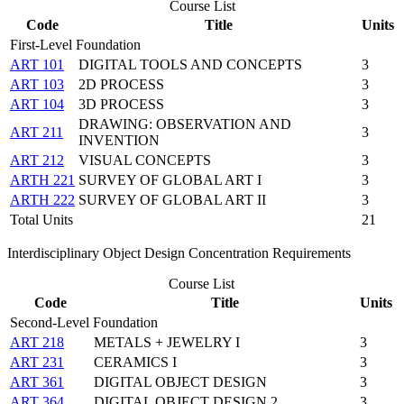
Course List
Code
Title
Units
First-Level Foundation
ART 101
DIGITAL TOOLS AND CONCEPTS
3
ART 103
2D PROCESS
3
ART 104
3D PROCESS
3
DRAWING: OBSERVATION AND
ART 211
3
INVENTION
ART 212
VISUAL CONCEPTS
3
ARTH 221
SURVEY OF GLOBAL ART I
3
ARTH 222
SURVEY OF GLOBAL ART II
3
Total Units
21
Interdisciplinary Object Design Concentration Requirements
Course List
Code
Title
Units
Second-Level Foundation
ART 218
METALS + JEWELRY I
3
ART 231
CERAMICS I
3
ART 361
DIGITAL OBJECT DESIGN
3
ART 364
DIGITAL OBJECT DESIGN 2
3