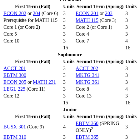
First Term (Fall)
Units
Second Term (Spring)
Units
ECON 202
or
204
(Core 6)
3
ECON 201
or
203
3
Prerequisite for MATH 115
3
MATH 115
(Core 3)
3
Core 1 (or Core 2)
3
Core 2 (or Core 1)
3
Core 5
3
Core 4
3
Core 10
3
Core 7
4
15
16
Sophomore
First Term (Fall)
Units
Second Term (Spring)
Units
ACCT 201
3
ACCT 202
3
EBTM 300
3
MKTG 341
3
ECON 205
or
MATH 231
3
MKTG 361
3
LEGL 225
(Core 11)
3
Core 8
4
Core 12
3
Core 13
3
15
16
Junior
First Term (Fall)
Units
Second Term (Spring)
Units
EBTM 360
(SPRING
BUSX 301
(Core 9)
4
3
2
ONLY)
EBTM 310
3
EBTM 365
3