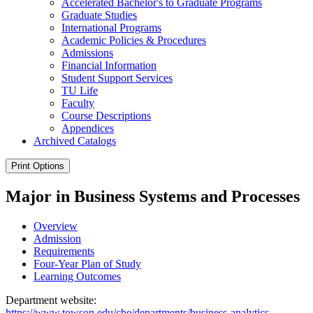
Accelerated Bachelor's to Graduate Programs
Graduate Studies
International Programs
Academic Policies &​ Procedures
Admissions
Financial Information
Student Support Services
TU Life
Faculty
Course Descriptions
Appendices
Archived Catalogs
Print Options
Major in Business Systems and Processes
Overview
Admission
Requirements
Four-Year Plan of Study
Learning Outcomes
Department website:
https://www.towson.edu/cbe/departments/business-analytics-