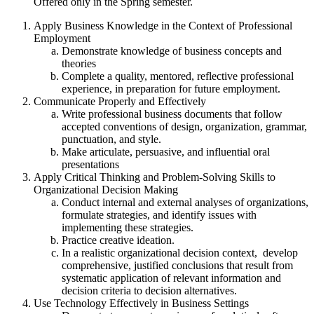
Offered only in the Spring semester.
Apply Business Knowledge in the Context of Professional
Employment
Demonstrate knowledge of business concepts and
theories
Complete a quality, mentored, reflective professional
experience, in preparation for future employment.
Communicate Properly and Effectively
Write professional business documents that follow
accepted conventions of design, organization, grammar,
punctuation, and style.
Make articulate, persuasive, and influential oral
presentations
Apply Critical Thinking and Problem-Solving Skills to
Organizational Decision Making
Conduct internal and external analyses of organizations,
formulate strategies, and identify issues with
implementing these strategies.
Practice creative ideation.
In a realistic organizational decision context, develop
comprehensive, justified conclusions that result from
systematic application of relevant information and
decision criteria to decision alternatives.
Use Technology Effectively in Business Settings