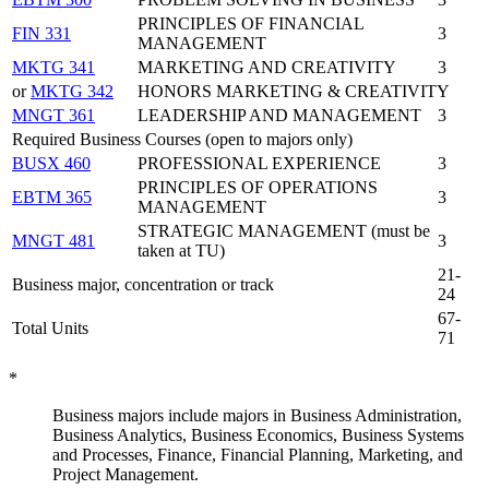
PRINCIPLES OF FINANCIAL
FIN 331
3
MANAGEMENT
MKTG 341
MARKETING AND CREATIVITY
3
or
MKTG 342
HONORS MARKETING & CREATIVITY
MNGT 361
LEADERSHIP AND MANAGEMENT
3
Required Business Courses (open to majors only)
BUSX 460
PROFESSIONAL EXPERIENCE
3
PRINCIPLES OF OPERATIONS
EBTM 365
3
MANAGEMENT
STRATEGIC MANAGEMENT (must be
MNGT 481
3
taken at TU)
21-
Business major, concentration or track
24
67-
Total Units
71
*
Business majors include majors in Business Administration,
Business Analytics, Business Economics, Business Systems
and Processes, Finance, Financial Planning, Marketing, and
Project Management.