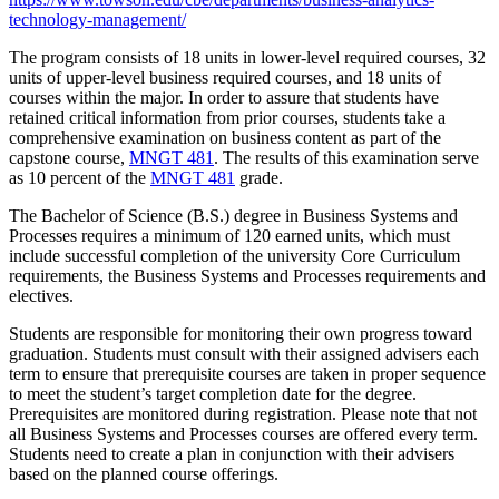
technology-management/
The program consists of 18 units in lower-level required courses, 32
units of upper-level business required courses, and 18 units of
courses within the major. In order to assure that students have
retained critical information from prior courses, students take a
comprehensive examination on business content as part of the
capstone course,
MNGT 481
. The results of this examination serve
as 10 percent of the
MNGT 481
grade.
The Bachelor of Science (B.S.) degree in Business Systems and
Processes requires a minimum of 120 earned units, which must
include successful completion of the university Core Curriculum
requirements, the Business Systems and Processes requirements and
electives.
Students are responsible for monitoring their own progress toward
graduation. Students must consult with their assigned advisers each
term to ensure that prerequisite courses are taken in proper sequence
to meet the student’s target completion date for the degree.
Prerequisites are monitored during registration. Please note that not
all Business Systems and Processes courses are offered every term.
Students need to create a plan in conjunction with their advisers
based on the planned course offerings.