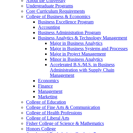
About the University
Undergraduate Programs
Core Curriculum Requirements
College of Business &​ Economics
Business Excellence Program
Accounting
Business Administration Program
Business Analytics &​ Technology Management
Major in Business Analytics
Major in Business Systems and Processes
Major in Project Management
Minor in Business Analytics
Accelerated B.S./​M.S. in Business
Administration with Supply Chain
Management
Economics
Finance
Management
Marketing
College of Education
College of Fine Arts &​ Communication
College of Health Professions
College of Liberal Arts
Fisher College of Science &​ Mathematics
Honors College