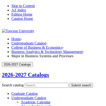
Skip to Content
AZ Index
Edition Home
Catalog Home
Home
›
Undergraduate Catalog
›
College of Business & Economics
›
Business Analytics & Technology Management
›
Major in Business Systems and Processes
2026-2027 Catalogs
2026-2027 Catalogs
Search catalog
Submit search
Graduate Catalog
Undergraduate Catalog
Academic Calendar