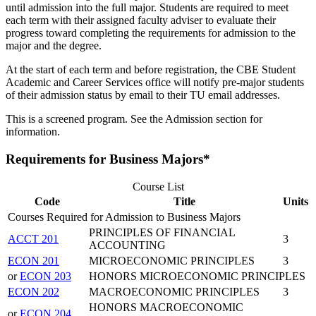
until admission into the full major. Students are required to meet
each term with their assigned faculty adviser to evaluate their
progress toward completing the requirements for admission to the
major and the degree.
At the start of each term and before registration, the CBE Student
Academic and Career Services office will notify pre-major students
of their admission status by email to their TU email addresses.
This is a screened program. See the Admission section for
information.
Requirements for Business Majors*
Course List
Code
Title
Units
Courses Required for Admission to Business Majors
PRINCIPLES OF FINANCIAL
ACCT 201
3
ACCOUNTING
ECON 201
MICROECONOMIC PRINCIPLES
3
or
ECON 203
HONORS MICROECONOMIC PRINCIPLES
ECON 202
MACROECONOMIC PRINCIPLES
3
HONORS MACROECONOMIC
or
ECON 204