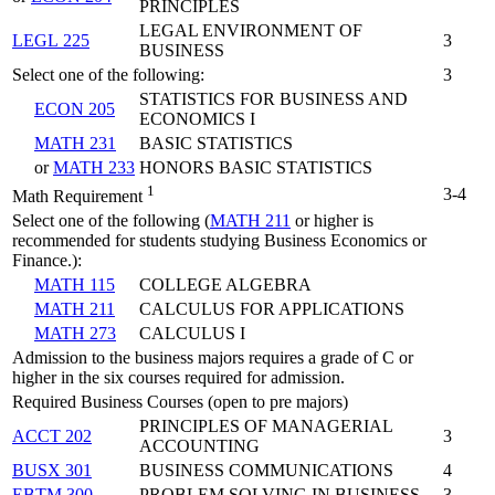
PRINCIPLES
LEGAL ENVIRONMENT OF
LEGL 225
3
BUSINESS
Select one of the following:
3
STATISTICS FOR BUSINESS AND
ECON 205
ECONOMICS I
MATH 231
BASIC STATISTICS
or
MATH 233
HONORS BASIC STATISTICS
1
3-4
Math Requirement
Select one of the following (
MATH 211
or higher is
recommended for students studying Business Economics or
Finance.):
MATH 115
COLLEGE ALGEBRA
MATH 211
CALCULUS FOR APPLICATIONS
MATH 273
CALCULUS I
Admission to the business majors requires a grade of C or
higher in the six courses required for admission.
Required Business Courses (open to pre majors)
PRINCIPLES OF MANAGERIAL
ACCT 202
3
ACCOUNTING
BUSX 301
BUSINESS COMMUNICATIONS
4
EBTM 300
PROBLEM SOLVING IN BUSINESS
3