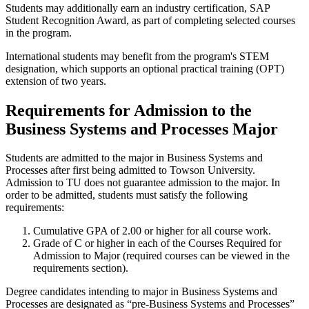
Students may additionally earn an industry certification, SAP
Student Recognition Award, as part of completing selected courses
in the program.
International students may benefit from the program's STEM
designation, which supports an optional practical training (OPT)
extension of two years.
Requirements for Admission to the
Business Systems and Processes Major
Students are admitted to the major in Business Systems and
Processes after first being admitted to Towson University.
Admission to TU does not guarantee admission to the major. In
order to be admitted, students must satisfy the following
requirements:
Cumulative GPA of 2.00 or higher for all course work.
Grade of C or higher in each of the Courses Required for
Admission to Major (required courses can be viewed in the
requirements section).
Degree candidates intending to major in Business Systems and
Processes are designated as “pre-Business Systems and Processes”