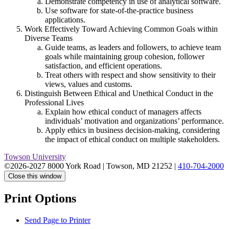
Demonstrate competency in use of analytical software.
Use software for state-of-the-practice business
applications.
Work Effectively Toward Achieving Common Goals within
Diverse Teams
Guide teams, as leaders and followers, to achieve team
goals while maintaining group cohesion, follower
satisfaction, and efficient operations.
Treat others with respect and show sensitivity to their
views, values and customs.
Distinguish Between Ethical and Unethical Conduct in the
Professional Lives
Explain how ethical conduct of managers affects
individuals’ motivation and organizations’ performance.
Apply ethics in business decision-making, considering
the impact of ethical conduct on multiple stakeholders.
Towson University
©2026-2027 8000 York Road
|
Towson, MD 21252
|
410-704-2000
Close this window
Print Options
Send Page to Printer