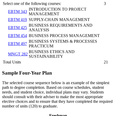
Select one of the following courses:
3
INTRODUCTION TO PROJECT
EBTM 343
MANAGEMENT
EBTM 419
SUPPLY-CHAIN MANAGEMENT
BUSINESS REQUIREMENTS AND
EBTM 425
ANALYSIS
EBTM 454
BUSINESS PROCESS MANAGEMENT
BUSINESS SYSTEMS & PROCESSES
EBTM 497
PRACTICUM
BUSINESS ETHICS AND
MNGT 282
SUSTAINABILITY
Total Units
21
Sample Four-Year Plan
The selected course sequence below is an example of the simplest
path to degree completion. Based on course schedules, student
needs, and student choice, individual plans may vary. Students
should consult with their adviser to make the most appropriate
elective choices and to ensure that they have completed the required
number of units (120) to graduate.
Freshman