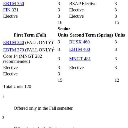
EBTM 350
3
BSAP Elective
3
FIN 331
3
Elective
3
Elective
3
Elective
3
16
15
Senior
First Term (Fall)
Units
Second Term (Spring)
Units
1
3
BUSX 460
3
EBTM 340
(FALL ONLY)
1
3
EBTM 400
3
EBTM 370
(FALL ONLY)
Core 14 (MNGT 282
3
MNGT 481
3
recommended)
Elective
3
Elective
3
Elective
3
15
12
Total Units 120
1
Offered only in the Fall semester.
2