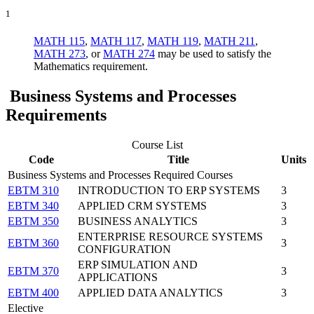
1
MATH 115
,
MATH 117
,
MATH 119
,
MATH 211
,
MATH 273
, or
MATH 274
may be used to satisfy the
Mathematics requirement.
Business Systems and Processes
Requirements
Course List
Code
Title
Units
Business Systems and Processes Required Courses
EBTM 310
INTRODUCTION TO ERP SYSTEMS
3
EBTM 340
APPLIED CRM SYSTEMS
3
EBTM 350
BUSINESS ANALYTICS
3
ENTERPRISE RESOURCE SYSTEMS
EBTM 360
3
CONFIGURATION
ERP SIMULATION AND
EBTM 370
3
APPLICATIONS
EBTM 400
APPLIED DATA ANALYTICS
3
Elective