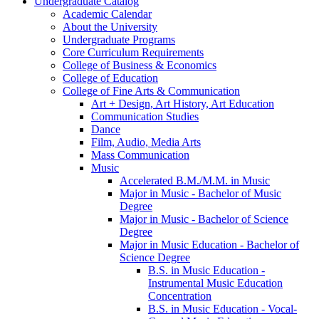
Undergraduate Catalog
Academic Calendar
About the University
Undergraduate Programs
Core Curriculum Requirements
College of Business &​ Economics
College of Education
College of Fine Arts &​ Communication
Art + Design, Art History, Art Education
Communication Studies
Dance
Film, Audio, Media Arts
Mass Communication
Music
Accelerated B.M./​M.M. in Music
Major in Music -​ Bachelor of Music
Degree
Major in Music -​ Bachelor of Science
Degree
Major in Music Education -​ Bachelor of
Science Degree
B.S. in Music Education -​
Instrumental Music Education
Concentration
B.S. in Music Education -​ Vocal-​