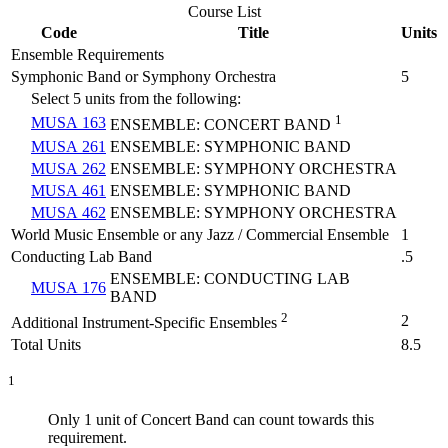
Course List
Code
Title
Units
Ensemble Requirements
Symphonic Band or Symphony Orchestra
5
Select 5 units from the following:
1
MUSA 163
ENSEMBLE: CONCERT BAND
MUSA 261
ENSEMBLE: SYMPHONIC BAND
MUSA 262
ENSEMBLE: SYMPHONY ORCHESTRA
MUSA 461
ENSEMBLE: SYMPHONIC BAND
MUSA 462
ENSEMBLE: SYMPHONY ORCHESTRA
World Music Ensemble or any Jazz / Commercial Ensemble
1
Conducting Lab Band
.5
ENSEMBLE: CONDUCTING LAB
MUSA 176
BAND
2
2
Additional Instrument-Specific Ensembles
Total Units
8.5
1
Only 1 unit of Concert Band can count towards this
requirement.