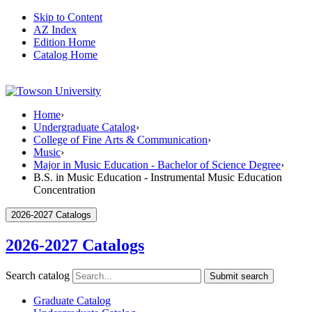
Skip to Content
AZ Index
Edition Home
Catalog Home
Home
›
Undergraduate Catalog
›
College of Fine Arts & Communication
›
Music
›
Major in Music Education - Bachelor of Science Degree
›
B.S. in Music Education - Instrumental Music Education
Concentration
2026-2027 Catalogs
2026-2027 Catalogs
Search catalog
Submit search
Graduate Catalog