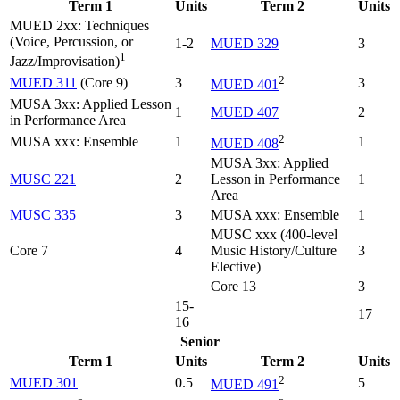
Term 1
Units
Term 2
Units
MUED 2xx: Techniques
(Voice, Percussion, or
1-2
MUED 329
3
1
Jazz/Improvisation)
2
MUED 311
(Core 9)
3
3
MUED 401
MUSA 3xx: Applied Lesson
1
MUED 407
2
in Performance Area
2
MUSA xxx: Ensemble
1
1
MUED 408
MUSA 3xx: Applied
MUSC 221
2
Lesson in Performance
1
Area
MUSC 335
3
MUSA xxx: Ensemble
1
MUSC xxx (400-level
Core 7
4
Music History/Culture
3
Elective)
Core 13
3
15-
17
16
Senior
Term 1
Units
Term 2
Units
2
MUED 301
0.5
5
MUED 491