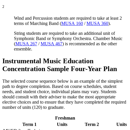
2
Wind and Percussion students are required to take at least 2
terms of Marching Band (
MUSA 160
/
MUSA 360
).
String students are required to take an additional unit of
Symphonic Band or Symphony Orchestra. Chamber Music
(
MUSA 267
/
MUSA 467
) is recommended as the other
ensemble.
Instrumental Music Education
Concentration Sample Four-Year Plan
The selected course sequence below is an example of the simplest
path to degree completion. Based on course schedules, student
needs, and student choice, individual plans may vary. Students
should consult with their adviser to make the most appropriate
elective choices and to ensure that they have completed the required
number of units (120) to graduate.
Freshman
Term 1
Units
Term 2
Units