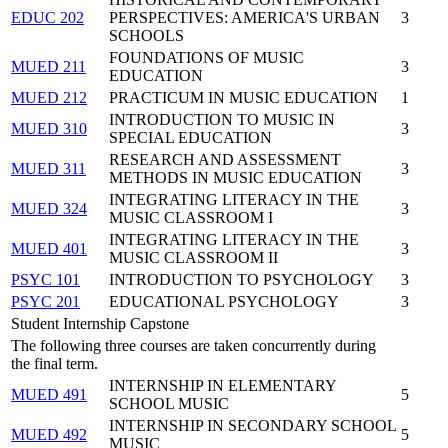
EDUC 202
PERSPECTIVES: AMERICA'S URBAN
3
SCHOOLS
FOUNDATIONS OF MUSIC
MUED 211
3
EDUCATION
MUED 212
PRACTICUM IN MUSIC EDUCATION
1
INTRODUCTION TO MUSIC IN
MUED 310
3
SPECIAL EDUCATION
RESEARCH AND ASSESSMENT
MUED 311
3
METHODS IN MUSIC EDUCATION
INTEGRATING LITERACY IN THE
MUED 324
3
MUSIC CLASSROOM I
INTEGRATING LITERACY IN THE
MUED 401
3
MUSIC CLASSROOM II
PSYC 101
INTRODUCTION TO PSYCHOLOGY
3
PSYC 201
EDUCATIONAL PSYCHOLOGY
3
Student Internship Capstone
The following three courses are taken concurrently during
the final term.
INTERNSHIP IN ELEMENTARY
MUED 491
5
SCHOOL MUSIC
INTERNSHIP IN SECONDARY SCHOOL
MUED 492
5
MUSIC