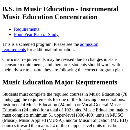
B.S. in Music Education - Instrumental
Music Education Concentration
Requirements
Four-Year Plan of Study
This is a screened program. Please see the
admission
requirements
for additional information.
Curricular requirements may be revised due to changes in state
licensure requirements, and therefore, students should work with
their adviser to ensure they are following the correct program plan.
Music Education Major Requirements
Students must complete the required courses in Music Education (78
units)
and
the requirements for one of the following concentrations:
Instrumental Music Education (24 units) or Vocal-General Music
Education (24 units) for a total of 102 units. Music Education majors
must complete minimum 51 upper-level (300-400) units in MUSC
(Music), Music Applied (MUSA), and/or Music Education (MUED)
courses toward the major. 24 of these upper-level units must be