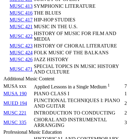
MUSC 413
SYMPHONIC LITERATURE
MUSC 416
THE BLUES
MUSC 417
HIP-HOP STUDIES
MUSC 421
MUSIC IN THE U.S.
HISTORY OF MUSIC FOR FILM AND
MUSC 422
MEDIA
MUSC 423
HISTORY OF CHORAL LITERATURE
MUSC 424
FOLK MUSIC OF THE BALKANS
MUSC 426
JAZZ HISTORY
SPECIAL TOPICS IN MUSIC HISTORY
MUSC 471
AND CULTURE
Additional Music Content
1
MUSA xxx
7
Applied Lessons in a Single Medium
MUSA 190
PIANO CLASS I
1
FUNCTIONAL TECHNIQUES I: PIANO
MUED 194
2
AND GUITAR
MUSC 221
INTRODUCTION TO CONDUCTING
2
CHORAL AND INSTRUMENTAL
MUSC 335
3
ARRANGING
Professional Music Education
HISTORICAL AND CONTEMPORARY