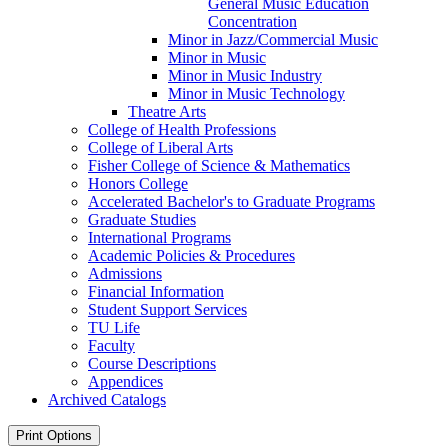
General Music Education
Concentration
Minor in Jazz/​Commercial Music
Minor in Music
Minor in Music Industry
Minor in Music Technology
Theatre Arts
College of Health Professions
College of Liberal Arts
Fisher College of Science &​ Mathematics
Honors College
Accelerated Bachelor's to Graduate Programs
Graduate Studies
International Programs
Academic Policies &​ Procedures
Admissions
Financial Information
Student Support Services
TU Life
Faculty
Course Descriptions
Appendices
Archived Catalogs
Print Options