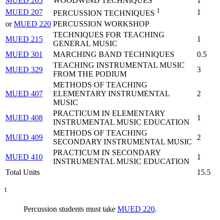
MUED 205
WOODWIND TECHNIQUES
1
1
MUED 207
1
PERCUSSION TECHNIQUES
or
MUED 220
PERCUSSION WORKSHOP
TECHNIQUES FOR TEACHING
MUED 215
1
GENERAL MUSIC
MUED 301
MARCHING BAND TECHNIQUES
0.5
TEACHING INSTRUMENTAL MUSIC
MUED 329
3
FROM THE PODIUM
METHODS OF TEACHING
MUED 407
ELEMENTARY INSTRUMENTAL
2
MUSIC
PRACTICUM IN ELEMENTARY
MUED 408
1
INSTRUMENTAL MUSIC EDUCATION
METHODS OF TEACHING
MUED 409
2
SECONDARY INSTRUMENTAL MUSIC
PRACTICUM IN SECONDARY
MUED 410
1
INSTRUMENTAL MUSIC EDUCATION
Total Units
15.5
1
Percussion students must take
MUED 220
.