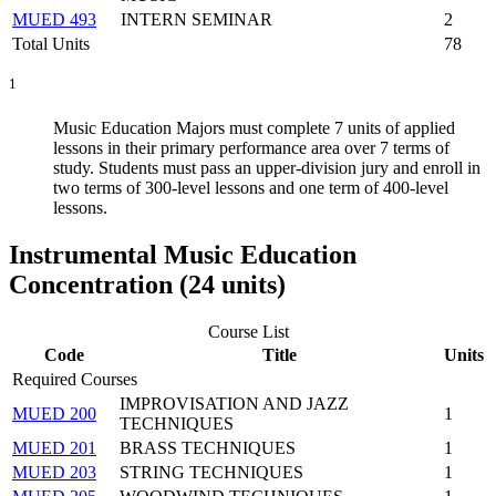
MUED 493
INTERN SEMINAR
2
Total Units
78
1
Music Education Majors must complete 7 units of applied
lessons in their primary performance area over 7 terms of
study. Students must pass an upper-division jury and enroll in
two terms of 300-level lessons and one term of 400-level
lessons.
Instrumental Music Education
Concentration (24 units)
Course List
Code
Title
Units
Required Courses
IMPROVISATION AND JAZZ
MUED 200
1
TECHNIQUES
MUED 201
BRASS TECHNIQUES
1
MUED 203
STRING TECHNIQUES
1