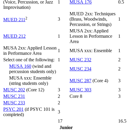
(Voice, Percussion, or Jazz
1
MUSA 176
0.5
Improvisation)
MUED 2xx: Techniques
2
3
(Brass, Woodwinds,
1
MUED 211
Percussion, or Strings)
MUSA 2xx: Applied
MUED 212
1
Lesson in Performance
1
Area
MUSA 2xx: Applied Lesson
1
MUSA xxx: Ensemble
1
in Performance Area
Select one of the following:
1
MUSC 232
2
MUSA 160
(wind and
MUSC 234
2
percussion students only)
MUSA xxx: Ensemble
MUSC 287
(Core 4)
3
(string students only)
MUSC 202
(Core 12)
3
MUSC 303
3
MUSC 231
2
Core 8
3
MUSC 233
2
PSYC 201
(if PSYC 101 is
3
completed)
17
16.5
Junior