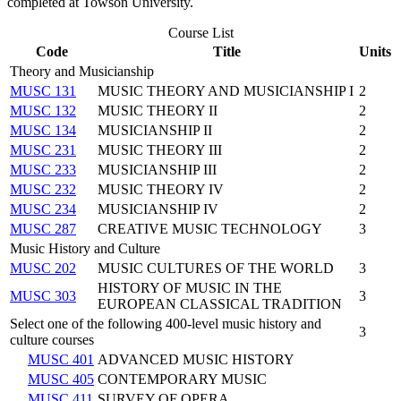
completed at Towson University.
Course List
Code
Title
Units
Theory and Musicianship
MUSC 131
MUSIC THEORY AND MUSICIANSHIP I
2
MUSC 132
MUSIC THEORY II
2
MUSC 134
MUSICIANSHIP II
2
MUSC 231
MUSIC THEORY III
2
MUSC 233
MUSICIANSHIP III
2
MUSC 232
MUSIC THEORY IV
2
MUSC 234
MUSICIANSHIP IV
2
MUSC 287
CREATIVE MUSIC TECHNOLOGY
3
Music History and Culture
MUSC 202
MUSIC CULTURES OF THE WORLD
3
HISTORY OF MUSIC IN THE
MUSC 303
3
EUROPEAN CLASSICAL TRADITION
Select one of the following 400-level music history and
3
culture courses
MUSC 401
ADVANCED MUSIC HISTORY
MUSC 405
CONTEMPORARY MUSIC
MUSC 411
SURVEY OF OPERA