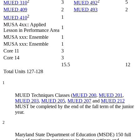
2
2
3
5
MUED 310
MUED 492
MUED 409
2
MUED 493
2
2
1
MUED 410
MUSA 4xx:: Applied
1
Lesson in Performance Area
MUSA xxx: Ensemble
1
MUSA xxx: Ensemble
1
Core 11
3
Core 14
3
15.5
12
Total Units 127-128
1
MUED Techniques Classes (
MUED 200
,
MUED 201
,
MUED 203
,
MUED 205
,
MUED 207
and
MUED 212
MUST be completed by the end of the fall term of the junior
year.
2
Maryland State Department of Education (MSDE) 150 full