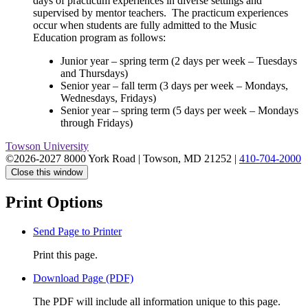
days of practicum experiences in diverse settings and
supervised by mentor teachers. The practicum experiences
occur when students are fully admitted to the Music
Education program as follows:
Junior year – spring term (2 days per week – Tuesdays
and Thursdays)
Senior year – fall term (3 days per week – Mondays,
Wednesdays, Fridays)
Senior year – spring term (5 days per week – Mondays
through Fridays)
Towson University
©2026-2027 8000 York Road
|
Towson, MD 21252
|
410-704-2000
Close this window
Print Options
Send Page to Printer
Print this page.
Download Page (PDF)
The PDF will include all information unique to this page.