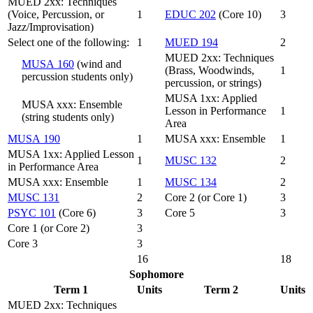
MUED 2xx: Techniques
(Voice, Percussion, or
1
EDUC 202
(Core 10)
3
Jazz/Improvisation)
Select one of the following:
1
MUED 194
2
MUED 2xx: Techniques
MUSA 160
(wind and
(Brass, Woodwinds,
1
percussion students only)
percussion, or strings)
MUSA 1xx: Applied
MUSA xxx: Ensemble
Lesson in Performance
1
(string students only)
Area
MUSA 190
1
MUSA xxx: Ensemble
1
MUSA 1xx: Applied Lesson
1
MUSC 132
2
in Performance Area
MUSA xxx: Ensemble
1
MUSC 134
2
MUSC 131
2
Core 2 (or Core 1)
3
PSYC 101
(Core 6)
3
Core 5
3
Core 1 (or Core 2)
3
Core 3
3
16
18
Sophomore
Term 1
Units
Term 2
Units
MUED 2xx: Techniques